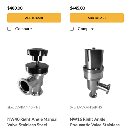
$480.00
$445.00
ADD TO CART
ADD TO CART
Compare
Compare
Sku:
LVVRAN40MNS
Sku:
LVVRAN16PNS
NW40 Right Angle Manual
NW16 Right Angle
Valve Stainless Steel
Pneumatic Valve Stainless
Steel