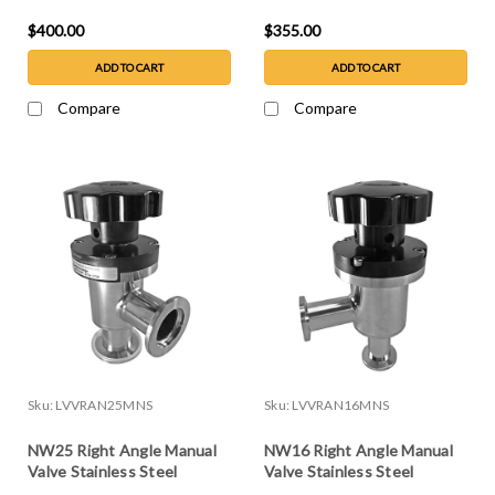
$400.00
$355.00
ADD TO CART
ADD TO CART
Compare
Compare
Sku:
LVVRAN25MNS
Sku:
LVVRAN16MNS
NW25 Right Angle Manual
NW16 Right Angle Manual
Valve Stainless Steel
Valve Stainless Steel