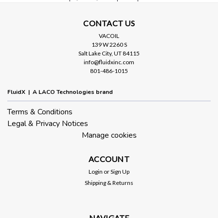
CONTACT US
VACOIL
139 W 2260 S
Salt Lake City, UT 84115
info@fluidxinc.com
801-486-1015
Sku:
LVVRAN40PNS
NW40 Right Angle Pneumatic Valve
FluidX | A LACO Technologies brand
Stainless Steel
Terms & Conditions
Pneumatic valves are designed for high speed actuation from
Legal & Privacy Notices
standard pneumatic line. The durable construction provides
long operating life. Specifications Valve Type: Pneumatic
Manage cookies
Bellows Configuration: Right Angle Material: Stainless Steel
Connection:...
ACCOUNT
Login
or
Sign Up
Shipping & Returns
$480.00
ADD TO CART
NAVIGATE