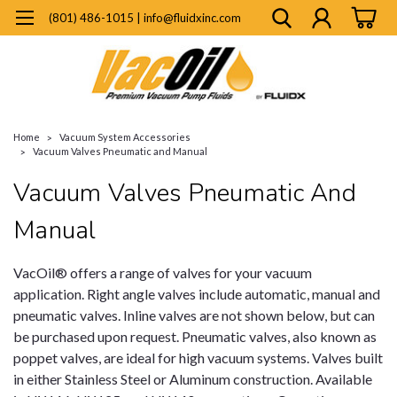
(801) 486-1015 | info@fluidxinc.com
Home
Vacuum System Accessories
Vacuum Valves Pneumatic and Manual
Vacuum Valves Pneumatic And
Manual
VacOil® offers a range of valves for your vacuum
application. Right angle valves include automatic, manual and
pneumatic valves. Inline valves are not shown below, but can
be purchased upon request. Pneumatic valves, also known as
poppet valves, are ideal for high vacuum systems. Valves built
in either Stainless Steel or Aluminum construction. Available