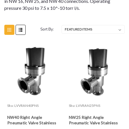
in NW 16, NW 25, and NW 40 connections. Operating
pressure 30 psi to 7.5 x 10^-10 torr l/s.
Sort By:
Sku:
LVVRAN40PNS
Sku:
LVVRAN25PNS
NW40 Right Angle
NW25 Right Angle
Pneumatic Valve Stainless
Pneumatic Valve Stainless
Steel
Steel