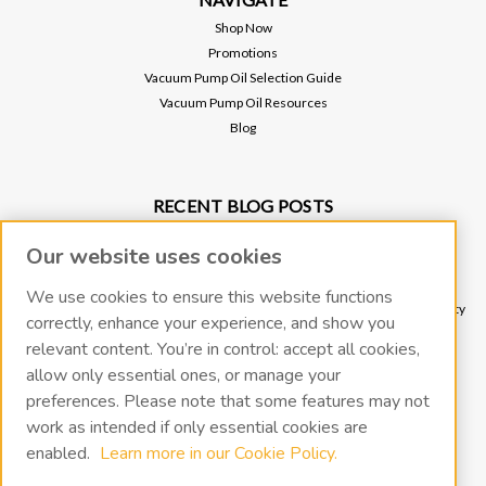
Shop Now
Promotions
Vacuum Pump Oil Selection Guide
Vacuum Pump Oil Resources
Blog
RECENT BLOG POSTS
Why Vacuum Pump Oil Quality Impacts System Reliability
Our website uses cookies
Protect Your Environment and Vacuum Pump with an Oil Mist Eliminator
Protect Your Vacuum Pump with an Inlet Cold Trap
We use cookies to ensure this website functions
The Importance of Regular Vacuum Pump Oil Maintenance: Tips for Longevity
correctly, enhance your experience, and show you
and Efficiency
relevant content. You’re in control: accept all cookies,
What Vacuum Pump Oil Should I Use for a Two-Stage Rotary Vane Vacuum
allow only essential ones, or manage your
Pump?
preferences. Please note that some features may not
work as intended if only essential cookies are
CONNECT WITH US
enabled.
Learn more in our Cookie Policy.