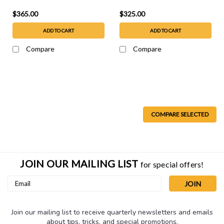
$365.00
$325.00
ADD TO CART
ADD TO CART
Compare
Compare
COMPARE SELECTED
JOIN OUR MAILING LIST
for special offers!
Email
Address
Join our mailing list to receive quarterly newsletters and emails
about tips, tricks, and special promotions.