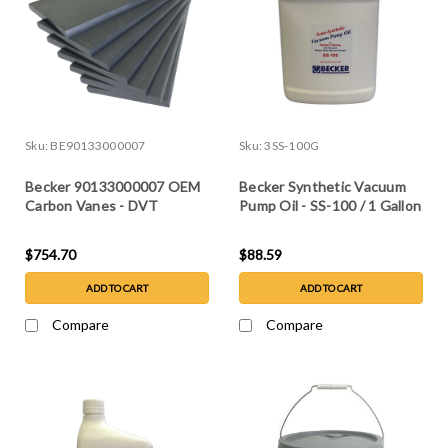
Sku:
BE90133000007
Sku:
3SS-100G
Becker 90133000007 OEM
Becker Synthetic Vacuum
Carbon Vanes - DVT
Pump Oil - SS-100 / 1 Gallon
3.60/3.80, set of 7
$754.70
$88.59
ADD TO CART
ADD TO CART
Compare
Compare