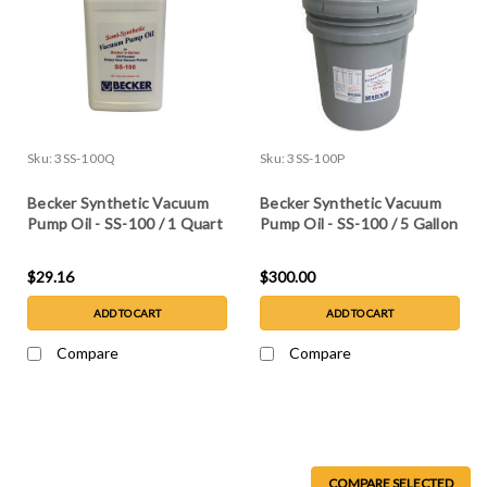
Sku:
3SS-100Q
Sku:
3SS-100P
Becker Synthetic Vacuum
Becker Synthetic Vacuum
Pump Oil - SS-100 / 1 Quart
Pump Oil - SS-100 / 5 Gallon
$29.16
$300.00
ADD TO CART
ADD TO CART
Compare
Compare
COMPARE SELECTED