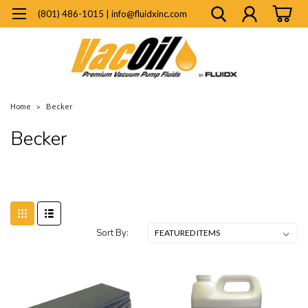
(801) 486-1015 | info@fluidxinc.com
Home
Becker
Becker
Sort By: