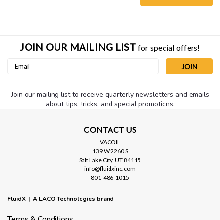
JOIN OUR MAILING LIST
for special offers!
Email
Address
Join our mailing list to receive quarterly newsletters and emails
about tips, tricks, and special promotions.
CONTACT US
VACOIL
139 W 2260 S
Salt Lake City, UT 84115
info@fluidxinc.com
801-486-1015
FluidX | A LACO Technologies brand
Terms & Conditions