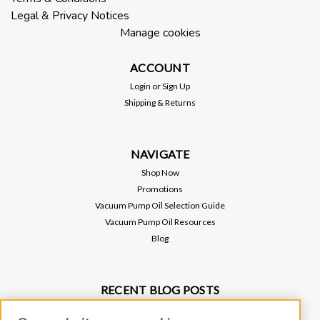
Legal & Privacy Notices
Manage cookies
ACCOUNT
Login
or
Sign Up
Shipping & Returns
NAVIGATE
Shop Now
Promotions
Vacuum Pump Oil Selection Guide
Vacuum Pump Oil Resources
Blog
RECENT BLOG POSTS
Why Vacuum Pump Oil Quality Impacts System Reliability