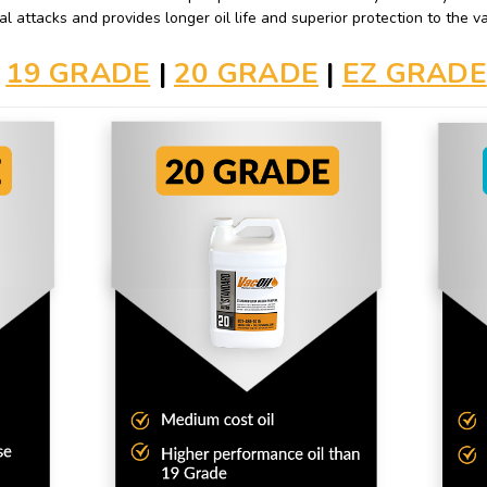
al attacks and provides longer oil life and superior protection to the
19 GRADE
|
20 GRADE
|
EZ GRADE