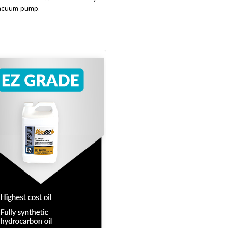
 vacuum pump.