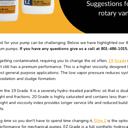
oil for your pump can be challenging. Below we have highlighted our 
uum pumps.
If you have any questions give us a call at 801-486-1015.
etting contaminated, requiring you to change the oil often,
19 Grade
i
t still has a premium performance. This is a higher viscosity, designed 
st general purpose applications. The low vapor pressure reduces sy
 oxidation and sludge formation.
m the 19 Grade. It is a severely hydro-treated paraffinic oil that is do
ight end fractions. 20 Grade is highly saturated and contains less than 
eight and viscosity index provides longer service life and reduced build
ts.
ong time so you don't have to spend time changing it,
Elite Z
is the optio
 performance for mechanical pumps. EZ Grade is a full synthetic hydroca