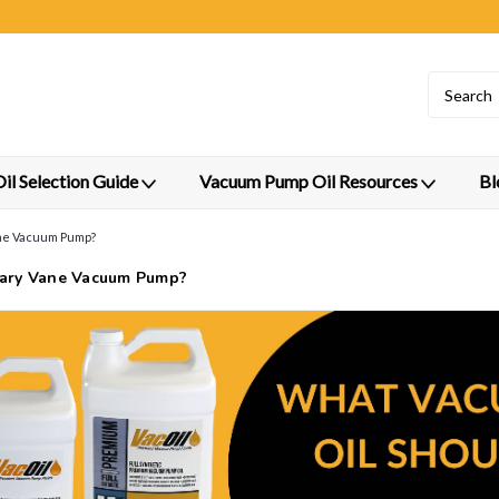
l Selection Guide
Vacuum Pump Oil Resources
Bl
ane Vacuum Pump?
tary Vane Vacuum Pump?