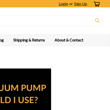
Login
or
Sign Up
og
Shipping & Returns
About & Contact