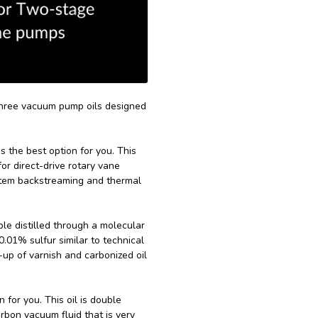
three vacuum pump oils designed
s the best option for you. This
for direct-drive rotary vane
stem backstreaming and thermal
uble distilled through a molecular
0.01% sulfur similar to technical
-up of varnish and carbonized oil
n for you. This oil is double
rbon vacuum fluid that is very