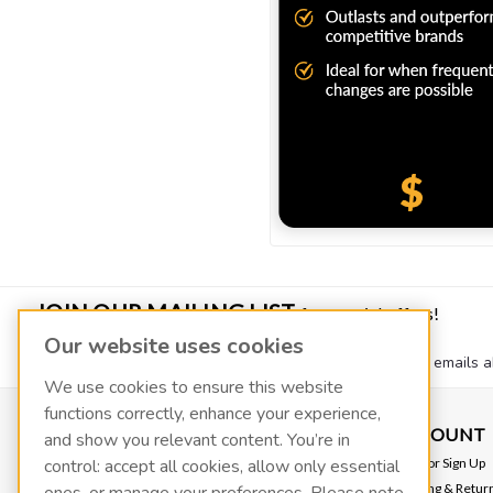
JOIN OUR MAILING LIST
for special offers!
Our website uses cookies
Join our mailing list to receive quarterly newsletters and emails a
We use cookies to ensure this website
functions correctly, enhance your experience,
CONTACT US
ACCOUNT
and show you relevant content. You’re in
VACOIL
Login
or
Sign Up
control: accept all cookies, allow only essential
139 W 2260 S
Shipping & Retur