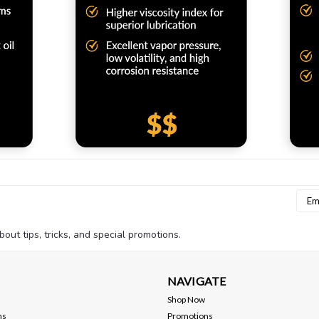
Emai
Addr
bout tips, tricks, and special promotions.
NAVIGATE
Shop Now
ns
Promotions