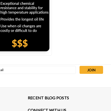
l
ess
RECENT BLOG POSTS
CONNECT WITH US