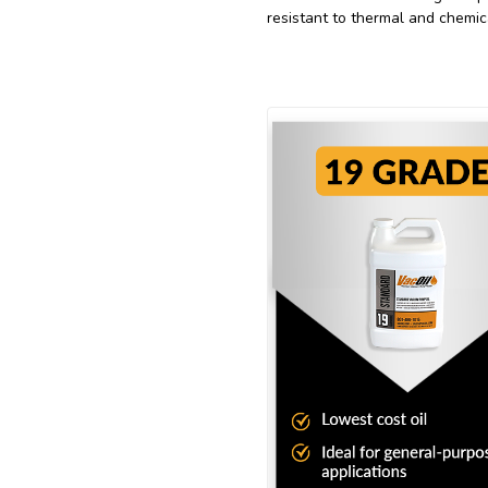
resistant to thermal and chemic