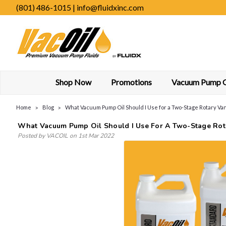
(801) 486-1015 | info@fluidxinc.com
Shop Now
Promotions
Vacuum Pump Oi
Home
Blog
What Vacuum Pump Oil Should I Use for a Two-Stage Rotary V
What Vacuum Pump Oil Should I Use For A Two-Stage Ro
Posted by VACOIL on 1st Mar 2022