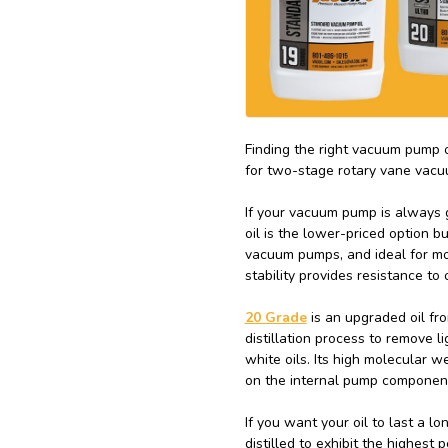
Finding the right vacuum pump 
for two-stage rotary vane vac
If your vacuum pump is always g
oil is the lower-priced option bu
vacuum pumps, and ideal for mo
stability provides resistance to
20 Grade
is an upgraded oil fro
distillation process to remove l
white oils. Its high molecular w
on the internal pump componen
If you want your oil to last a l
distilled to exhibit the highest