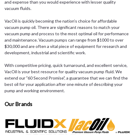
and expense than you would experience with lesser quality
vacuum fluids.
VacOil is quickly becoming the nation’s choice for affordable
vacuum pump oil. There are significant reasons to match your
vacuum pump and process to the most optimal oil for performance
and maintenance. Vacuum pumps can range from $1000 to over
$30,000 and are often a vital piece of equipment for research and
development, industrial and scientific work.
With competitive pricing, quick turnaround, and excellent service,
VacOil is your best resource for quality vacuum pump fluid. We
extend our "60 Second Promise", a guarantee that we can find the
best oil for your application after one minute of describing your
pump and working environment.
Our Brands