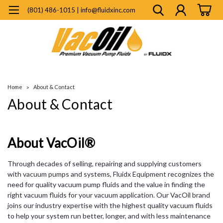
(801) 486-1015 | info@fluidxinc.com
Home
About & Contact
About & Contact
About VacOil®
Through decades of selling, repairing and supplying customers
with vacuum pumps and systems, Fluidx Equipment recognizes the
need for quality vacuum pump fluids and the value in finding the
right vacuum fluids for your vacuum application. Our VacOil brand
joins our industry expertise with the highest quality vacuum fluids
to help your system run better, longer, and with less maintenance