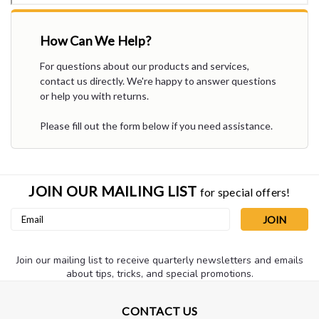
How Can We Help?
For questions about our products and services,
contact us directly. We're happy to answer questions
or help you with returns.
Please fill out the form below if you need assistance.
JOIN OUR MAILING LIST
for special offers!
Email
Address
Join our mailing list to receive quarterly newsletters and emails
about tips, tricks, and special promotions.
CONTACT US