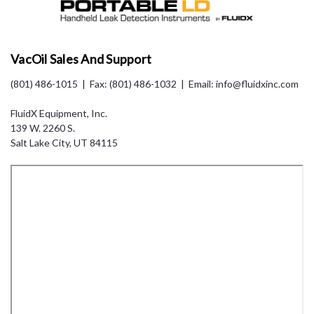
VacOil Sales And Support
(801) 486-1015
| Fax: (801) 486-1032 | Email: info@fluidxinc.com
FluidX Equipment, Inc.
139 W. 2260 S.
Salt Lake City, UT 84115