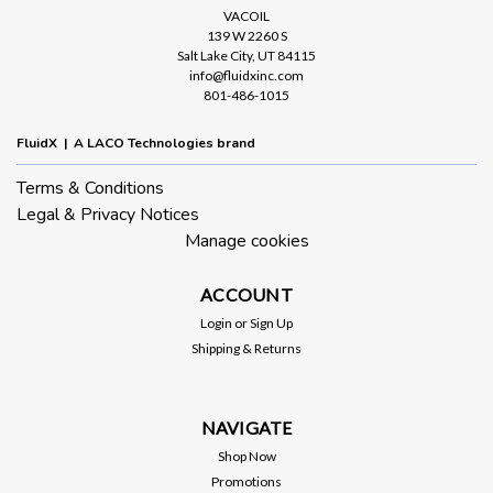
VACOIL
139 W 2260 S
Salt Lake City, UT 84115
info@fluidxinc.com
801-486-1015
FluidX | A LACO Technologies brand
Terms & Conditions
Legal & Privacy Notices
Manage cookies
ACCOUNT
Login
or
Sign Up
Shipping & Returns
NAVIGATE
Shop Now
Promotions