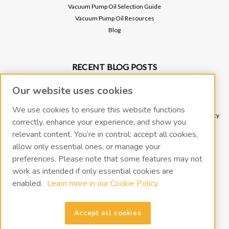
Vacuum Pump Oil Selection Guide
Vacuum Pump Oil Resources
Blog
RECENT BLOG POSTS
Why Vacuum Pump Oil Quality Impacts System Reliability
Our website uses cookies
Protect Your Environment and Vacuum Pump with an Oil Mist Eliminator
Protect Your Vacuum Pump with an Inlet Cold Trap
We use cookies to ensure this website functions
The Importance of Regular Vacuum Pump Oil Maintenance: Tips for Longevity
correctly, enhance your experience, and show you
and Efficiency
relevant content. You’re in control: accept all cookies,
What Vacuum Pump Oil Should I Use for a Two-Stage Rotary Vane Vacuum
allow only essential ones, or manage your
Pump?
preferences. Please note that some features may not
work as intended if only essential cookies are
enabled.
Learn more in our Cookie Policy.
CONNECT WITH US
Accept all cookies