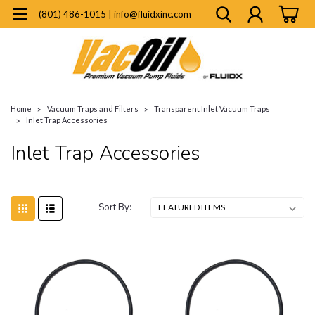
(801) 486-1015 | info@fluidxinc.com
Home
Vacuum Traps and Filters
Transparent Inlet Vacuum Traps
Inlet Trap Accessories
Inlet Trap Accessories
Sort By: