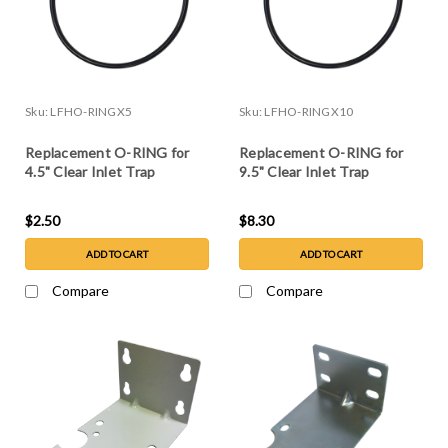
Sku:
LFHO-RINGX5
Sku:
LFHO-RINGX10
Replacement O-RING for
Replacement O-RING for
4.5" Clear Inlet Trap
9.5" Clear Inlet Trap
$2.50
$8.30
ADD TO CART
ADD TO CART
Compare
Compare