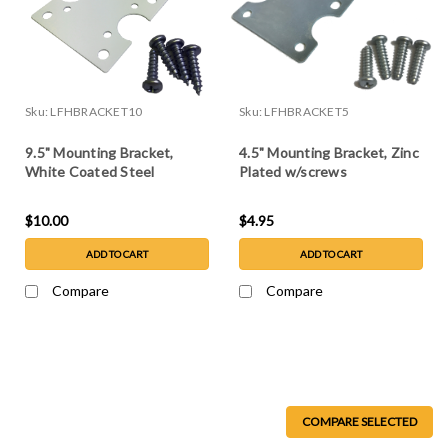
Sku:
LFHBRACKET10
Sku:
LFHBRACKET5
9.5" Mounting Bracket,
4.5" Mounting Bracket, Zinc
White Coated Steel
Plated w/screws
w/screws
$10.00
$4.95
ADD TO CART
ADD TO CART
Compare
Compare
COMPARE SELECTED