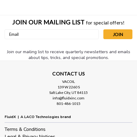
JOIN OUR MAILING LIST
for special offers!
Email
Address
Join our mailing list to receive quarterly newsletters and emails
about tips, tricks, and special promotions.
Sku:
LFHO-RINGX5
Replacement O-RING for 4.5" Clear
CONTACT US
VACOIL
Inlet Trap
139 W 2260 S
Replacement O-ring for 4.5" clear inlet trap housing.
Salt Lake City, UT 84115
info@fluidxinc.com
801-486-1015
FluidX | A LACO Technologies brand
$2.50
Terms & Conditions
ADD TO CART
Legal & Privacy Notices