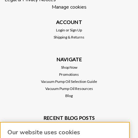
Manage cookies
ACCOUNT
Login
or
Sign Up
Shipping & Returns
NAVIGATE
Shop Now
Promotions
Vacuum Pump Oil Selection Guide
Vacuum Pump Oil Resources
Blog
Sku:
LFHO-RINGX10
RECENT BLOG POSTS
Replacement O-RING for 9.5" Clear
Why Vacuum Pump Oil Quality Impacts System Reliability
Inlet Trap
Our website uses cookies
Protect Your Environment and Vacuum Pump with an Oil Mist Eliminator