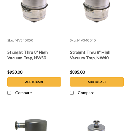
Sku:
MV340050
Sku:
MV340040
Straight Thru 8" High
Straight Thru 8" High
Vacuum Trap, NW50
Vacuum Trap, NW40
$950.00
$885.00
ADD TO CART
ADD TO CART
Compare
Compare