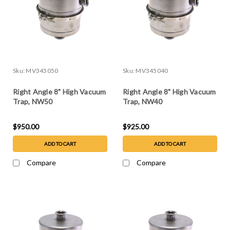
Sku:
MV345050
Sku:
MV345040
Right Angle 8" High Vacuum
Right Angle 8" High Vacuum
Trap, NW50
Trap, NW40
$950.00
$925.00
ADD TO CART
ADD TO CART
Compare
Compare