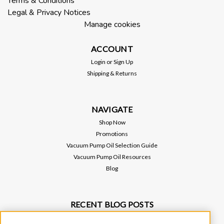
Terms & Conditions
Legal & Privacy Notices
Manage cookies
$950.00
ACCOUNT
ADD TO CART
Login
or
Sign Up
Shipping & Returns
NAVIGATE
Shop Now
Promotions
Vacuum Pump Oil Selection Guide
Vacuum Pump Oil Resources
Blog
RECENT BLOG POSTS
Why Vacuum Pump Oil Quality Impacts System Reliability