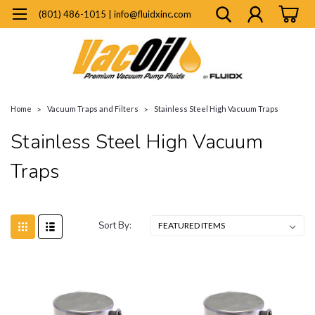
(801) 486-1015 | info@fluidxinc.com
Home
Vacuum Traps and Filters
Stainless Steel High Vacuum Traps
Stainless Steel High Vacuum
Traps
Sort By: