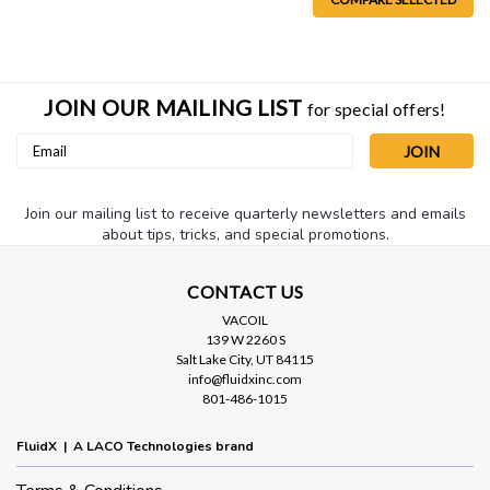
JOIN OUR MAILING LIST
for special offers!
Email
Address
Join our mailing list to receive quarterly newsletters and emails
about tips, tricks, and special promotions.
Sku:
MV345050
CONTACT US
Right Angle 8" High Vacuum Trap,
VACOIL
NW50
139 W 2260 S
Salt Lake City, UT 84115
An 8" stainless steel high vacuum trap with NW50 flange
info@fluidxinc.com
connections set at a right angle configuration. Includes one
801-486-1015
filter element (see element choices below). Traps also come in
a straight through design. Also available with hose
FluidX | A LACO Technologies brand
terminations...