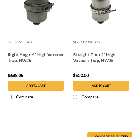
Sku:
MV335025
Sku:
MV330025
Right Angle 4" High Vacuum
Straight Thru 4" High
Trap, NW25
Vacuum Trap, NW25
$688.05
$520.00
ADD TO CART
ADD TO CART
Compare
Compare
COMPARE SELECTED