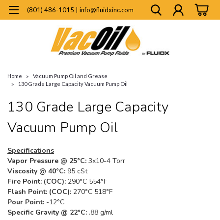
(801) 486-1015 | info@fluidxinc.com
Home
Vacuum Pump Oil and Grease
130 Grade Large Capacity Vacuum Pump Oil
130 Grade Large Capacity
Vacuum Pump Oil
Specifications
Vapor Pressure @ 25°C:
3x10-4 Torr
Viscosity @ 40°C:
95 cSt
Fire Point: (COC):
290°C 554°F
Flash Point: (COC):
270°C 518°F
Pour Point:
-12°C
Specific Gravity @ 22°C:
.88 g/ml