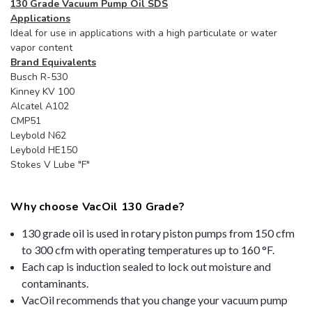
130 Grade Vacuum Pump Oil SDS
Applications
Ideal for use in applications with a high particulate or water
vapor content
Brand Equivalents
Busch R-530
Kinney KV 100
Alcatel A102
CMP51
Leybold N62
Leybold HE150
Stokes V Lube "F"
Why choose VacOil 130 Grade?
130 grade oil is used in rotary piston pumps from 150 cfm
to 300 cfm with operating temperatures up to 160 °F.
Each cap is induction sealed to lock out moisture and
contaminants.
VacOil recommends that you change your vacuum pump