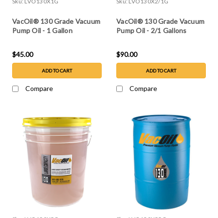
Sku:
LVO130X1G
Sku:
LVO130X2/1G
VacOil® 130 Grade Vacuum
VacOil® 130 Grade Vacuum
Pump Oil - 1 Gallon
Pump Oil - 2/1 Gallons
$45.00
$90.00
ADD TO CART
ADD TO CART
Compare
Compare