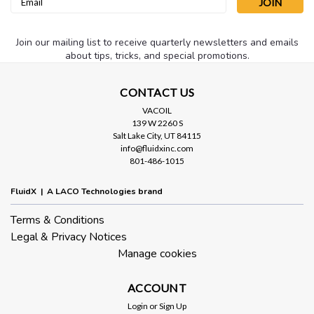
Address
Join our mailing list to receive quarterly newsletters and emails
about tips, tricks, and special promotions.
CONTACT US
VACOIL
139 W 2260 S
Salt Lake City, UT 84115
info@fluidxinc.com
801-486-1015
Sku:
LVO130X1G
VacOil® 130 Grade Vacuum Pump Oil -
FluidX | A LACO Technologies brand
1 Gallon
Terms & Conditions
LVO130 is a severely hydro-treated paraffinic oil put through
Legal & Privacy Notices
a molecular distillation process to remove light end fractions
and contain a complex additive package that aids in gas
Manage cookies
ballasting off water vapor and prevents the accumulation of
varnish,...
ACCOUNT
Login
or
Sign Up