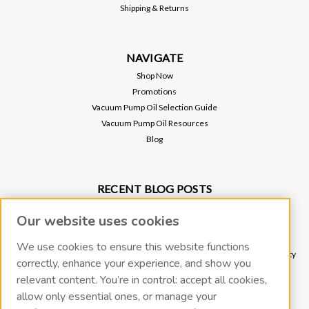
Shipping & Returns
$45.00
ADD TO CART
NAVIGATE
Shop Now
Promotions
Vacuum Pump Oil Selection Guide
Vacuum Pump Oil Resources
Blog
RECENT BLOG POSTS
Why Vacuum Pump Oil Quality Impacts System Reliability
Our website uses cookies
Protect Your Environment and Vacuum Pump with an Oil Mist Eliminator
Protect Your Vacuum Pump with an Inlet Cold Trap
We use cookies to ensure this website functions
The Importance of Regular Vacuum Pump Oil Maintenance: Tips for Longevity
correctly, enhance your experience, and show you
and Efficiency
relevant content. You’re in control: accept all cookies,
What Vacuum Pump Oil Should I Use for a Two-Stage Rotary Vane Vacuum
allow only essential ones, or manage your
Pump?