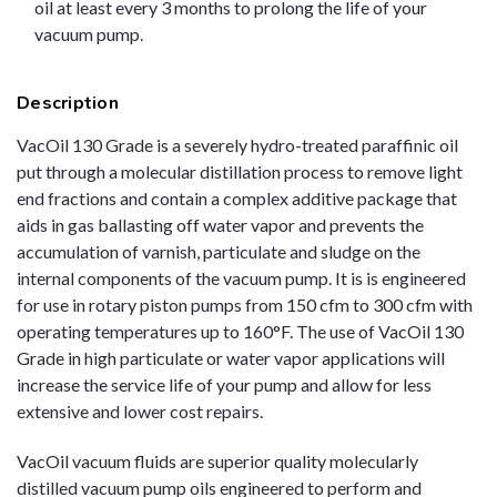
oil at least every 3 months to prolong the life of your
vacuum pump.
Description
VacOil 130 Grade is a severely hydro-treated paraffinic oil
put through a molecular distillation process to remove light
end fractions and contain a complex additive package that
aids in gas ballasting off water vapor and prevents the
accumulation of varnish, particulate and sludge on the
internal components of the vacuum pump. It is is engineered
for use in rotary piston pumps from 150 cfm to 300 cfm with
operating temperatures up to 160°F. The use of VacOil 130
Grade in high particulate or water vapor applications will
increase the service life of your pump and allow for less
extensive and lower cost repairs.
VacOil vacuum fluids are superior quality molecularly
distilled vacuum pump oils engineered to perform and