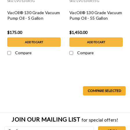
Sku:
LVO130X5G
Sku:
LVO130X55G
VacOil® 130 Grade Vacuum
VacOil® 130 Grade Vacuum
Pump Oil - 5 Gallon
Pump Oil - 55 Gallon
$175.00
$1,450.00
ADD TO CART
ADD TO CART
Compare
Compare
COMPARE SELECTED
JOIN OUR MAILING LIST
for special offers!
Email