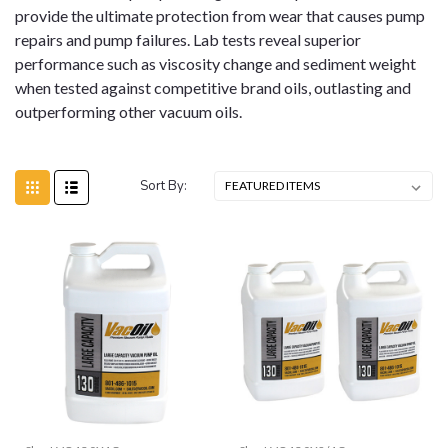
provide the ultimate protection from wear that causes pump
repairs and pump failures. Lab tests reveal superior
performance such as viscosity change and sediment weight
when tested against competitive brand oils, outlasting and
outperforming other vacuum oils.
Sort By: