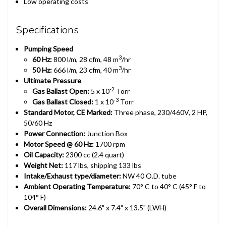
Low operating costs
Specifications
Pumping Speed
3
60 Hz:
800 l/m, 28 cfm, 48 m
/hr
3
50 Hz:
666 l/m, 23 cfm, 40 m
/hr
Ultimate Pressure
-2
Gas Ballast Open:
5 x 10
Torr
-3
Gas Ballast Closed:
1 x 10
Torr
Standard Motor, CE Marked:
Three phase, 230/460V, 2 HP,
50/60 Hz
Power Connection:
Junction Box
Motor Speed @ 60 Hz:
1700 rpm
Oil Capacity:
2300 cc (2.4 quart)
Weight Net:
117 lbs, shipping 133 lbs
Intake/Exhaust type/diameter:
NW 40 O.D. tube
Ambient Operating Temperature:
70° C to 40° C (45° F to
104° F)
Overall Dimensions:
24.6" x 7.4" x 13.5" (LWH)