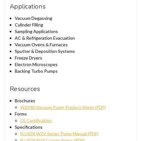
Applications
Vacuum Degassing
Cylinder Filling
Sampling Applications
AC & Refrigeration Evacuation
Vacuum Ovens & Furnaces
Sputter & Deposition Systems
Freeze Dryers
Electron Microscopes
Backing Turbo Pumps
Resources
Brochures
W2V80 Vacuum Pump Product Sheet (PDF)
Forms
CE Certification
Specifications
FLUIDX W2V Series Pump Manual (PDF)
FLUIDX RVP Curves Specs (PDF)