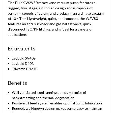
The FluidX W2V80 rotary vane vacuum pump features a
rugged, two-stage, air-cooled design and is capable of
pumping speeds of 28 cfm and producing an ultimate vacuum
-3
of 10
Torr. Lightweight, quiet, and compact, the W2V80
features an anti-suckback and gas ballast valve, quick
disconnect ISO/KF fittings, and is ideal for a variety of
applications.
Equivalents
Leybold SV40B
Leybold D40B
Edwards E2M40
Benefits
Well ventilated, cool running pumps minimize oil
backstreaming and thermal degradation
Positive oil feed system enables optimal pump lubrication
Rugged, well-known design makes pump easy to maintain