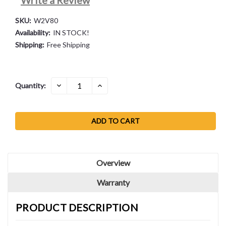
SKU:
W2V80
Availability:
IN STOCK!
Shipping:
Free Shipping
Current
DECREASE
INCREASE
Quantity:
QUANTITY:
QUANTITY:
Stock:
Overview
Warranty
PRODUCT DESCRIPTION