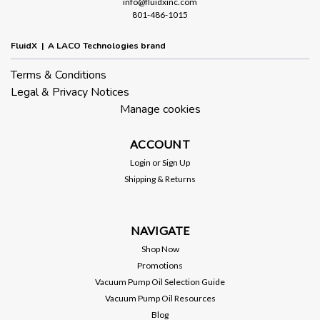
info@fluidxinc.com
801-486-1015
FluidX | A LACO Technologies brand
Terms & Conditions
Legal & Privacy Notices
Manage cookies
ACCOUNT
Login
or
Sign Up
Shipping & Returns
NAVIGATE
Shop Now
Promotions
Vacuum Pump Oil Selection Guide
Vacuum Pump Oil Resources
Blog