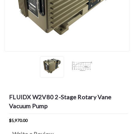
FLUIDX W2V80 2-Stage Rotary Vane
Vacuum Pump
$5,970.00
Write a Review