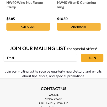
NW40 Wing Nut Flange
NW40 Viton® Centering
Clamp
Ring
$8.85
$10.50
ADD TO CART
ADD TO CART
JOIN OUR MAILING LIST
for special offers!
Email
Address
Join our mailing list to receive quarterly newsletters and emails
about tips, tricks, and special promotions.
CONTACT US
VACOIL
139 W 2260 S
Salt Lake City, UT 84115