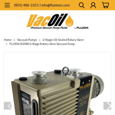
(801) 486-1015 | info@fluidxinc.com
Home
Vacuum Pumps
2-Stage Oil-Sealed Rotary Vane
FLUIDX W2V80 2-Stage Rotary Vane Vacuum Pump