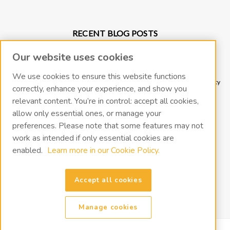
RECENT BLOG POSTS
Why Vacuum Pump Oil Quality Impacts System Reliability
Our website uses cookies
Protect Your Environment and Vacuum Pump with an Oil Mist Eliminator
Protect Your Vacuum Pump with an Inlet Cold Trap
We use cookies to ensure this website functions
The Importance of Regular Vacuum Pump Oil Maintenance: Tips for Longevity
correctly, enhance your experience, and show you
and Efficiency
relevant content. You’re in control: accept all cookies,
What Vacuum Pump Oil Should I Use for a Two-Stage Rotary Vane Vacuum
allow only essential ones, or manage your
Pump?
preferences. Please note that some features may not
work as intended if only essential cookies are
CONNECT WITH US
enabled.
Learn more in our Cookie Policy.
Accept all cookies
Manage cookies
©
2026
VacOil
|
Sitemap
|