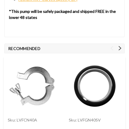
*This pump will be safely packaged and shipped FREE in the
lower 48 states
RECOMMENDED
Sku:
LVFCN40A
Sku:
LVFGN40SV