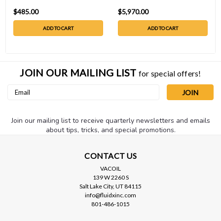
$485.00
$5,970.00
ADD TO CART
ADD TO CART
JOIN OUR MAILING LIST
for special offers!
Email
Address
Join our mailing list to receive quarterly newsletters and emails
about tips, tricks, and special promotions.
CONTACT US
VACOIL
139 W 2260 S
Salt Lake City, UT 84115
info@fluidxinc.com
801-486-1015