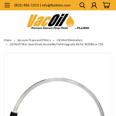
(801) 486-1015 | info@fluidxinc.com
Home
Vacuum Traps and Filters
Oil Mist Eliminators
Oil Mist Filter Auto Drain Assembly Field Upgrade Kit for W2V80, or 150