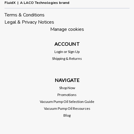
FluidX | A LACO Technologies brand
Terms & Conditions
Legal & Privacy Notices
Manage cookies
ACCOUNT
Login
or
Sign Up
Shipping & Returns
NAVIGATE
Shop Now
Promotions
Vacuum Pump Oil Selection Guide
Vacuum Pump Oil Resources
Blog