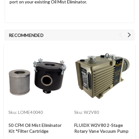
port on your existing Oil Mist Eliminator.
RECOMMENDED
Sku:
LOME40040
Sku:
W2V80
50 CFM Oil Mist Eliminator
FLUIDX W2V80 2-Stage
Kit *Filter Cartridge
Rotary Vane Vacuum Pump
Included (side vent)