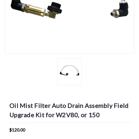
Oil Mist Filter Auto Drain Assembly Field
Upgrade Kit for W2V80, or 150
$120.00