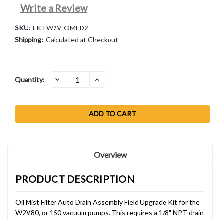
Write a Review
SKU:
LKTW2V-OMED2
Shipping:
Calculated at Checkout
Current
DECREASE
INCREASE
Quantity:
QUANTITY:
QUANTITY:
Stock:
Overview
PRODUCT DESCRIPTION
Oil Mist Filter Auto Drain Assembly Field Upgrade Kit for the
W2V80, or 150 vacuum pumps. This requires a 1/8" NPT drain