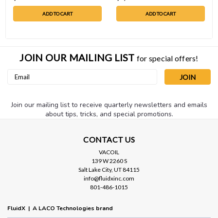
ADD TO CART
ADD TO CART
JOIN OUR MAILING LIST
for special offers!
Email
Address
Join our mailing list to receive quarterly newsletters and emails
about tips, tricks, and special promotions.
CONTACT US
VACOIL
139 W 2260 S
Salt Lake City, UT 84115
info@fluidxinc.com
801-486-1015
FluidX | A LACO Technologies brand