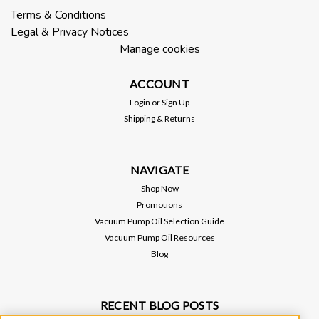
Terms & Conditions
Legal & Privacy Notices
Manage cookies
ACCOUNT
Login
or
Sign Up
Shipping & Returns
NAVIGATE
Shop Now
Promotions
Vacuum Pump Oil Selection Guide
Vacuum Pump Oil Resources
Blog
RECENT BLOG POSTS