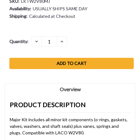
SKU:
LKTW2V80MJ
Availability:
USUALLY SHIPS SAME DAY
Shipping:
Calculated at Checkout
Current
DECREASE
INCREASE
Quantity:
QUANTITY:
QUANTITY:
Stock:
Overview
PRODUCT DESCRIPTION
Major Kit includes all minor kit components (o-rings, gaskets,
valves, washers, and shaft seals) plus vanes, springs and
plugs. Compatible with LACO W2V80.