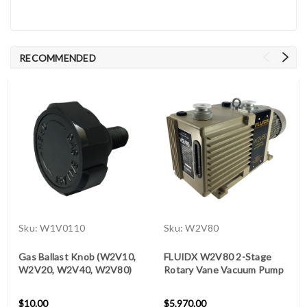
RECOMMENDED
Sku:
W1V0110
Sku:
W2V80
Gas Ballast Knob (W2V10,
FLUIDX W2V80 2-Stage
W2V20, W2V40, W2V80)
Rotary Vane Vacuum Pump
$10.00
$5,970.00