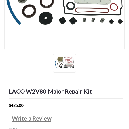
LACO W2V80 Major Repair Kit
$425.00
Write a Review