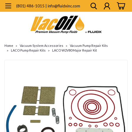
(801) 486-1015 | info@fluidxinc.com
Home
Vacuum System Accessories
Vacuum Pump Repair Kits
LACO Pump Repair Kits
LACO W2V80 Major Repair Kit