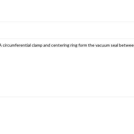
 circumferential clamp and centering ring form the vacuum seal betwe