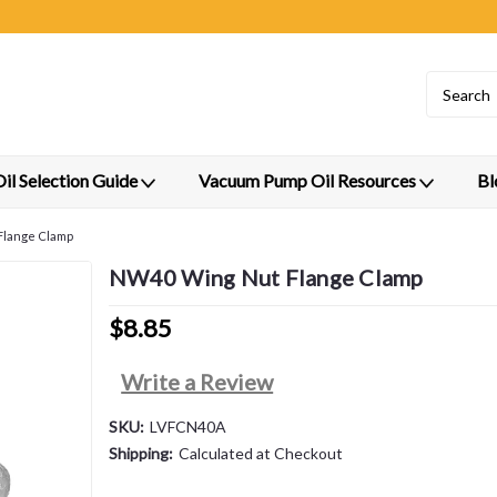
l Selection Guide
Vacuum Pump Oil Resources
Bl
Flange Clamp
NW40 Wing Nut Flange Clamp
$8.85
Write a Review
SKU:
LVFCN40A
Shipping:
Calculated at Checkout