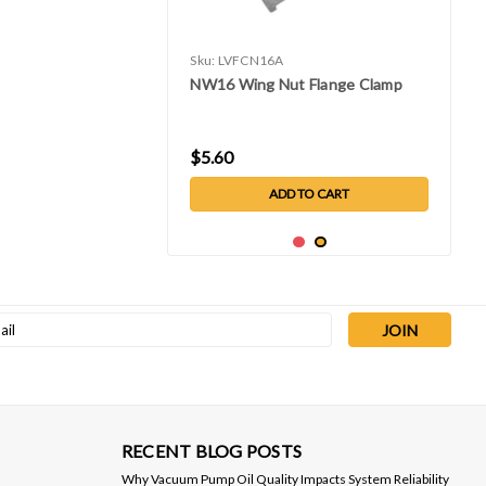
Sku:
LVFCN16A
NW16 Wing Nut Flange Clamp
$5.60
ADD TO CART
l
ess
RECENT BLOG POSTS
Why Vacuum Pump Oil Quality Impacts System Reliability