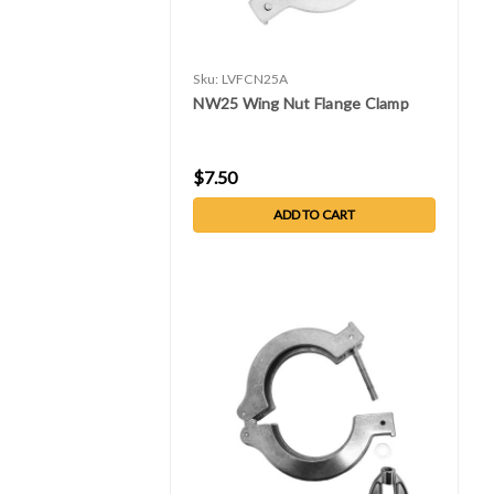
Sku:
LVFCN25A
NW25 Wing Nut Flange Clamp
$7.50
ADD TO CART