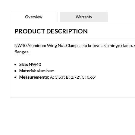
Overview
Warranty
PRODUCT DESCRIPTION
NW40 Aluminum Wing Nut Clamp, also known as a hinge clamp. A
flanges.
Size:
NW40
Material:
aluminum
Measurements:
A: 3.53", B: 2.72", C: 0.65"