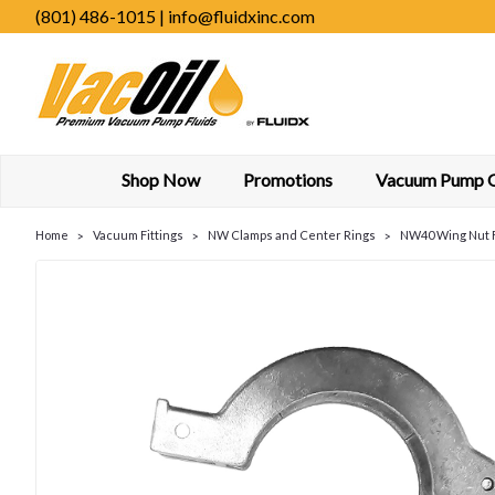
(801) 486-1015 | info@fluidxinc.com
Shop Now
Promotions
Vacuum Pump Oi
Home
Vacuum Fittings
NW Clamps and Center Rings
NW40 Wing Nut 