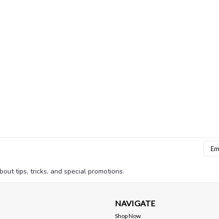
Emai
Addr
bout tips, tricks, and special promotions.
NAVIGATE
Shop Now