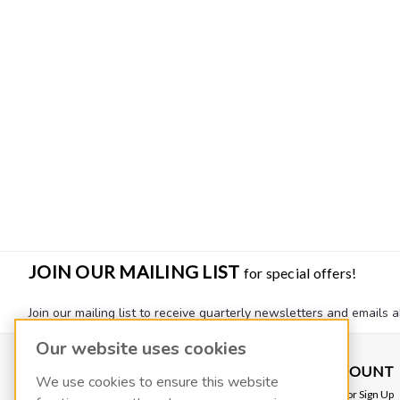
JOIN OUR MAILING LIST
for special offers!
Join our mailing list to receive quarterly newsletters and emails a
Our website uses cookies
CONTACT US
ACCOUNT
We use cookies to ensure this website
VACOIL
Login
or
Sign Up