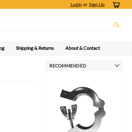
Login
or
Sign Up
og
Shipping & Returns
About & Contact
RECOMMENDED