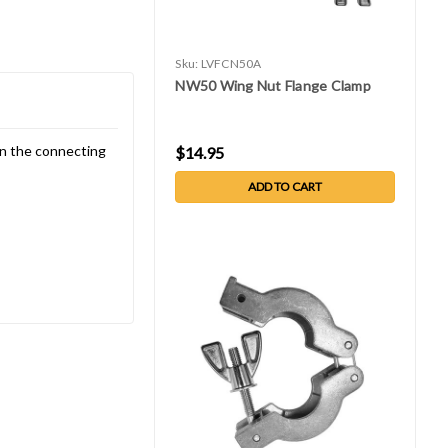
Sku:
LVFCN50A
NW50 Wing Nut Flange Clamp
en the connecting
$14.95
ADD TO CART