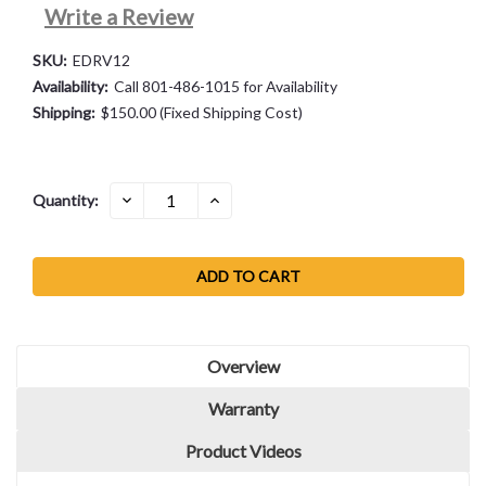
Write a Review
SKU:
EDRV12
Availability:
Call 801-486-1015 for Availability
Shipping:
$150.00 (Fixed Shipping Cost)
Current
DECREASE
INCREASE
Quantity:
QUANTITY:
QUANTITY:
Stock:
Overview
Warranty
Product Videos