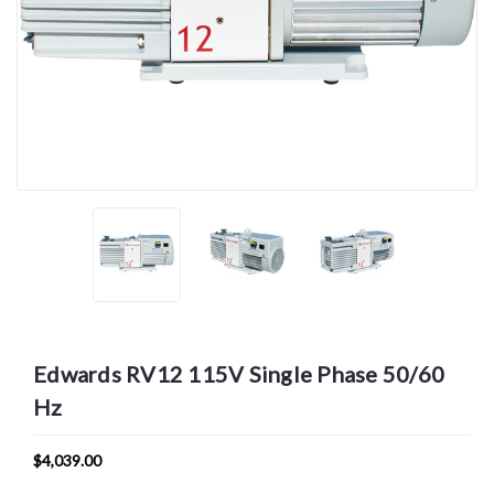
Edwards RV12 115V Single Phase 50/60
Hz
$4,039.00