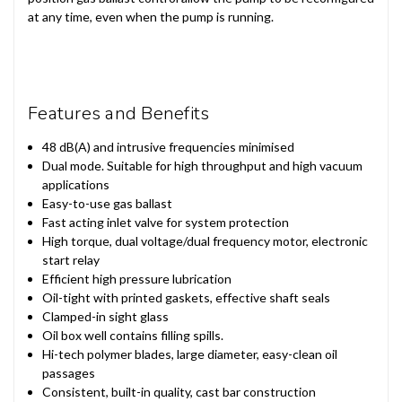
at any time, even when the pump is running.
Features and Benefits
48 dB(A) and intrusive frequencies minimised
Dual mode. Suitable for high throughput and high vacuum
applications
Easy-to-use gas ballast
Fast acting inlet valve for system protection
High torque, dual voltage/dual frequency motor, electronic
start relay
Efficient high pressure lubrication
Oil-tight with printed gaskets, effective shaft seals
Clamped-in sight glass
Oil box well contains filling spills.
Hi-tech polymer blades, large diameter, easy-clean oil
passages
Consistent, built-in quality, cast bar construction