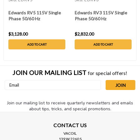
Edwards RV5 115V Single
Edwards RV3 115V Single
Phase 50/60 Hz
Phase 50/60 Hz
$3,128.00
$2,832.00
ADD TO CART
ADD TO CART
JOIN OUR MAILING LIST
for special offers!
Email
Address
Join our mailing list to receive quarterly newsletters and emails
about tips, tricks, and special promotions.
CONTACT US
VACOIL
139 W 2260 S