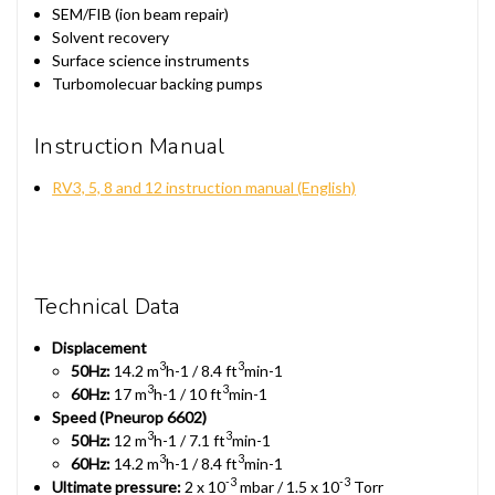
SEM/FIB (ion beam repair)
Solvent recovery
Surface science instruments
Turbomolecuar backing pumps
Instruction Manual
RV3, 5, 8 and 12 instruction manual (English)
Technical Data
Displacement
3
3
50Hz:
14.2 m
h-1 / 8.4 ft
min-1
3
3
60Hz:
17 m
h-1 / 10 ft
min-1
Speed (Pneurop 6602)
3
3
50Hz:
12 m
h-1 / 7.1 ft
min-1
3
3
60Hz:
14.2 m
h-1 / 8.4 ft
min-1
-3
-3
Ultimate pressure:
2 x 10
mbar / 1.5 x 10
Torr