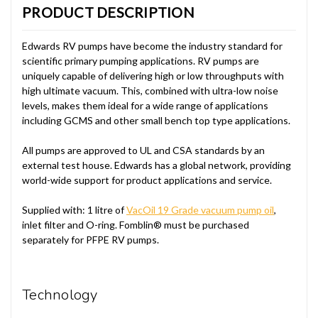
PRODUCT DESCRIPTION
Edwards RV pumps have become the industry standard for
scientific primary pumping applications. RV pumps are
uniquely capable of delivering high or low throughputs with
high ultimate vacuum. This, combined with ultra-low noise
levels, makes them ideal for a wide range of applications
including GCMS and other small bench top type applications.
All pumps are approved to UL and CSA standards by an
external test house. Edwards has a global network, providing
world-wide support for product applications and service.
Supplied with: 1 litre of
VacOil 19 Grade vacuum pump oil
,
inlet filter and O-ring. Fomblin® must be purchased
separately for PFPE RV pumps.
Technology