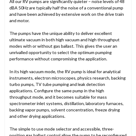
All our RV pumps are significantly quieter – noise levels of 48
dBA 50Hz are typically half the noise of a conventional pump
and have been achieved by extensive work on the drive train
and motor.
The pumps have the unique ability to deliver excellent
ultimate vacuum in both high vacuum and high throughput
modes with or without gas ballast. This gives the user an
unrivalled opportunity to select the optimum pumping
performance without compromising the application.
In its high vacuum mode, the RV pump is ideal for analytical
instruments, electron microscopes, physics research, backing
turbo pumps, TV tube pumping and leak detection
applications. Configure the same pump in the high
throughput mode, and it becomes suitable for mass
spectrometer inlet systems, distillation, laboratory furnaces,
backing vapor pumps, solvent concentration, freeze drying
and other drying applications.
The simple to use mode selector and accessible, three-
position gas ballast control allow the pump to be reconfigured