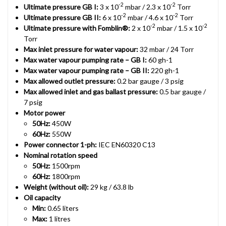
-2
-2
Ultimate pressure GB I:
3 x 10
mbar / 2.3 x 10
Torr
-2
-2
Ultimate pressure GB II:
6 x 10
mbar / 4.6 x 10
Torr
-2
-2
Ultimate pressure with Fomblin®:
2 x 10
mbar / 1.5 x 10
Torr
Max inlet pressure for water vapour:
32 mbar / 24 Torr
Max water vapour pumping rate – GB I:
60 gh-1
Max water vapour pumping rate – GB II:
220 gh-1
Max allowed outlet pressure:
0.2 bar gauge / 3 psig
Max allowed inlet and gas ballast pressure:
0.5 bar gauge /
7 psig
Motor power
50Hz:
450W
60Hz:
550W
Power connector 1-ph:
IEC EN60320 C13
Nominal rotation speed
50Hz:
1500rpm
60Hz:
1800rpm
Weight (without oil):
29 kg / 63.8 lb
Oil capacity
Min:
0.65 liters
Max:
1 litres