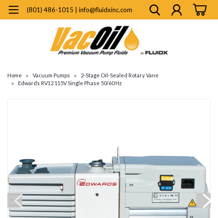
(801) 486-1015 | info@fluidxinc.com
Home
Vacuum Pumps
2-Stage Oil-Sealed Rotary Vane
Edwards RV12 115V Single Phase 50/60 Hz