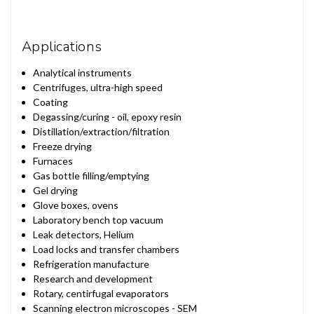
Applications
Analytical instruments
Centrifuges, ultra-high speed
Coating
Degassing/curing - oil, epoxy resin
Distillation/extraction/filtration
Freeze drying
Furnaces
Gas bottle filling/emptying
Gel drying
Glove boxes, ovens
Laboratory bench top vacuum
Leak detectors, Helium
Load locks and transfer chambers
Refrigeration manufacture
Research and development
Rotary, centirfugal evaporators
Scanning electron microscopes - SEM