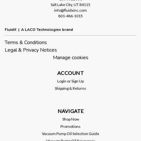
Salt Lake City, UT 84115
info@fluidxinc.com
801-486-1015
FluidX | A LACO Technologies brand
Terms & Conditions
Legal & Privacy Notices
Manage cookies
ACCOUNT
Login
or
Sign Up
Shipping & Returns
NAVIGATE
Shop Now
Promotions
Vacuum Pump Oil Selection Guide
Vacuum Pump Oil Resources