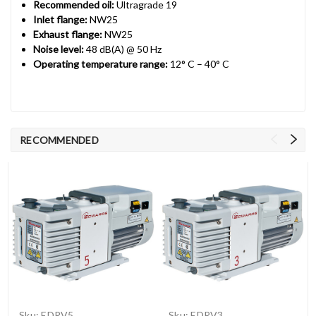
Recommended oil:
Ultragrade 19
Inlet flange:
NW25
Exhaust flange:
NW25
Noise level:
48 dB(A) @ 50 Hz
Operating temperature range:
12° C – 40° C
RECOMMENDED
Sku:
EDRV5
Sku:
EDRV3