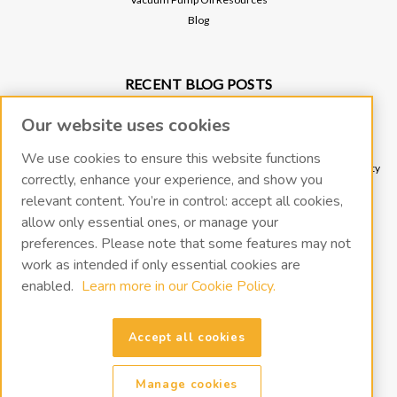
Blog
RECENT BLOG POSTS
Why Vacuum Pump Oil Quality Impacts System Reliability
Our website uses cookies
Protect Your Environment and Vacuum Pump with an Oil Mist Eliminator
Protect Your Vacuum Pump with an Inlet Cold Trap
We use cookies to ensure this website functions
The Importance of Regular Vacuum Pump Oil Maintenance: Tips for Longevity
correctly, enhance your experience, and show you
and Efficiency
relevant content. You’re in control: accept all cookies,
What Vacuum Pump Oil Should I Use for a Two-Stage Rotary Vane Vacuum
allow only essential ones, or manage your
Pump?
preferences. Please note that some features may not
work as intended if only essential cookies are
CONNECT WITH US
enabled.
Learn more in our Cookie Policy.
Accept all cookies
Manage cookies