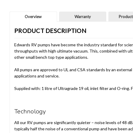
Overview
Warranty
Product
PRODUCT DESCRIPTION
Edwards RV pumps have become the industry standard for scienti
throughputs with high ultimate vacuum. This, combined with ultr
other small bench top type applications.
All pumps are approved to UL and CSA standards by an external 
applications and service.
Supplied with: 1 litre of Ultragrade 19 oil, inlet filter and O-r
Technology
All our RV pumps are significantly quieter – noise levels of 48 d
typically half the noise of a conventional pump and have been a