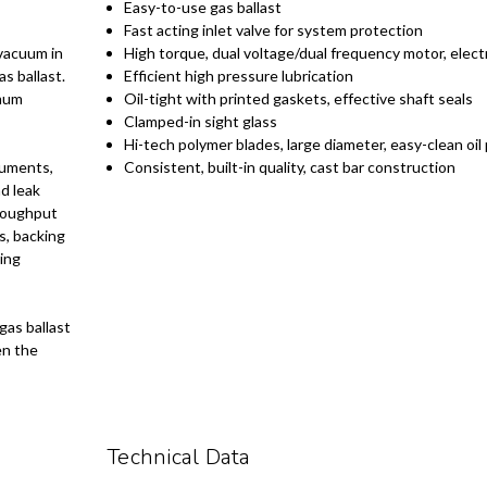
Easy-to-use gas ballast
Fast acting inlet valve for system protection
 vacuum in
High torque, dual voltage/dual frequency motor, electr
s ballast.
Efficient high pressure lubrication
imum
Oil-tight with printed gaskets, effective shaft seals
Clamped-in sight glass
Hi-tech polymer blades, large diameter, easy-clean oi
ruments,
Consistent, built-in quality, cast bar construction
d leak
hroughput
s, backing
ing
gas ballast
en the
Technical Data