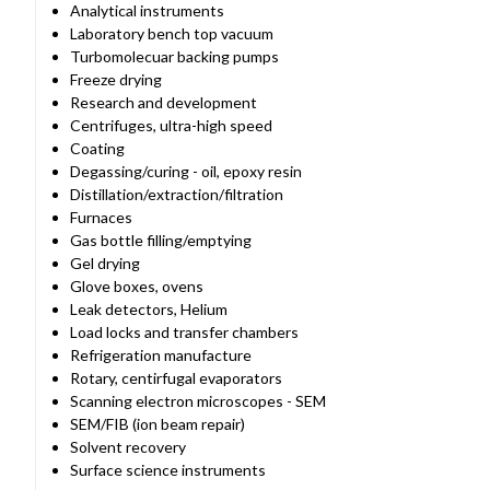
Analytical instruments
Laboratory bench top vacuum
Turbomolecuar backing pumps
Freeze drying
Research and development
Centrifuges, ultra-high speed
Coating
Degassing/curing - oil, epoxy resin
Distillation/extraction/filtration
Furnaces
Gas bottle filling/emptying
Gel drying
Glove boxes, ovens
Leak detectors, Helium
Load locks and transfer chambers
Refrigeration manufacture
Rotary, centirfugal evaporators
Scanning electron microscopes - SEM
SEM/FIB (ion beam repair)
Solvent recovery
Surface science instruments