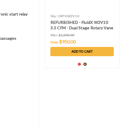
onic start relay
Sku:
URFXW2V10
REFURBISHED - FluidX W2V10
3.5 CFM - Dual Stage Rotary Vane
Vacuum Pump - Single Phase
Was:
$1,200.00
l passages
115V 60 Hz
$950.00
Now:
ADD TO CART