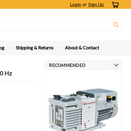
Login
or
Sign Up
og
Shipping & Returns
About & Contact
RECOMMENDED
60 Hz