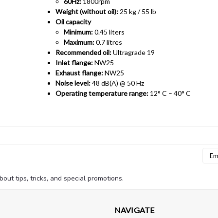
60Hz:
1800rpm
Weight (without oil):
25 kg / 55 lb
Oil capacity
Minimum:
0.45 liters
Maximum:
0.7 litres
Recommended oil:
Ultragrade 19
Inlet flange:
NW25
Exhaust flange:
NW25
Noise level:
48 dB(A) @ 50 Hz
Operating temperature range:
12° C – 40° C
Emai
Addr
bout tips, tricks, and special promotions.
NAVIGATE