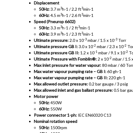
Displacement
3
3
50Hz:
3.7 m
h-1 / 2.2 ft
min-1
3
3
60Hz:
4.5 m
h-1 / 2.6 ft
min-1
Speed (Pneurop 6602)
3
3
50Hz:
3.3 m
h-1 / 2 ft
min-1
3
3
60Hz:
3.9 m
h-1 / 2.3 ft
min-1
-3
-3
Ultimate pressure:
2.0 x 10
mbar / 1.5 x 10
Torr
-2
-2
Ultimate pressure GB I:
3.0 x 10
mbar / 2.3 x 10
To
-1
-2
Ultimate pressure GB II:
1.2 x 10
mbar / 9.1 x 10
To
-2
Ultimate Pressure with Fomblin®:
2 x 10
mbar / 1.5 
Max inlet pressure for water vapour:
80 mbar / 60 Tor
Max water vapour pumping rate – GB I:
60 gh-1
Max water vapour pumping rate – GB II:
220 gh-1
Max allowed outlet pressure:
0.2 bar gauge / 3 psig
Max allowed inlet and gas ballast pressure:
0.5 bar gau
Motor power
50Hz:
450W
60Hz:
550W
Power connector 1-ph:
IEC EN60320 C13
Nominal rotation speed
50Hz:
1500rpm