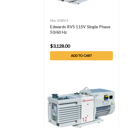
Sku:
EDRV5
Edwards RV5 115V Single Phase
50/60 Hz
$3,128.00
ADD TO CART