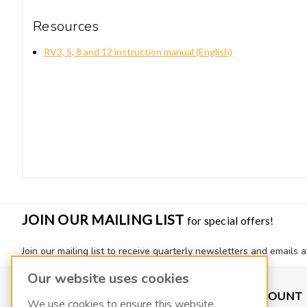
Resources
RV3, 5, 8 and 12 instruction manual (English)
JOIN OUR MAILING LIST
for special offers!
Join our mailing list to receive quarterly newsletters and emails a
Our website uses cookies
CONTACT US
ACCOUNT
We use cookies to ensure this website