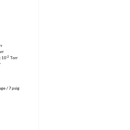
Sku:
EDE2M28
Edwards E2M28 / Atlas Copco
GVD-28 Dual Stage Vacuum
Pump 115V/200-230V 50/60Hz
NEW
$7,787.70
rr
ADD TO CART
rr
-2
x 10
Torr
r
ge / 7 psig