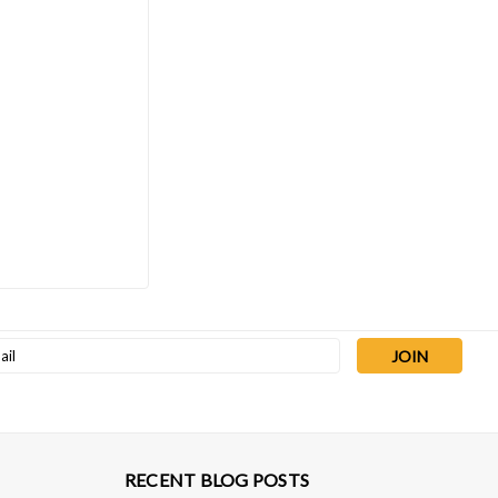
Sku:
EDNXDS6I
Edwards nXDS6i Scroll Pump 3.5
CFM, 100-127/200-240V 1ph
50/60Hz
$5,933.00
ADD TO CART
l
ess
RECENT BLOG POSTS