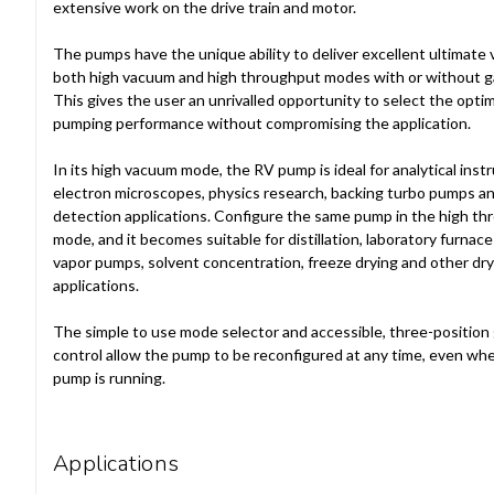
extensive work on the drive train and motor.
The pumps have the unique ability to deliver excellent ultimate
both high vacuum and high throughput modes with or without ga
This gives the user an unrivalled opportunity to select the opt
pumping performance without compromising the application.
In its high vacuum mode, the RV pump is ideal for analytical inst
electron microscopes, physics research, backing turbo pumps an
detection applications. Configure the same pump in the high t
mode, and it becomes suitable for distillation, laboratory furnace
vapor pumps, solvent concentration, freeze drying and other dry
applications.
The simple to use mode selector and accessible, three-position 
control allow the pump to be reconfigured at any time, even wh
pump is running.
Applications