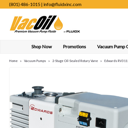
(801) 486-1015 | info@fluidxinc.com
Shop Now
Promotions
Vacuum Pump Oi
Home
Vacuum Pumps
2-Stage Oil-Sealed Rotary Vane
Edwards RV3 115