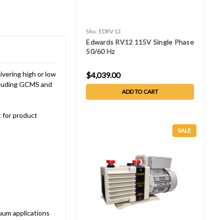
Sku:
EDRV12
Edwards RV12 115V Single Phase
50/60 Hz
vering high or low
$4,039.00
ncluding GCMS and
ADD TO CART
 for product
SALE
uum applications