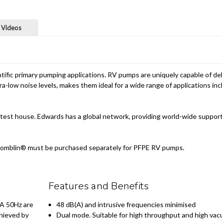
 Videos
fic primary pumping applications. RV pumps are uniquely capable of deli
a-low noise levels, makes them ideal for a wide range of applications i
test house. Edwards has a global network, providing world-wide support
ing. Fomblin® must be purchased separately for PFPE RV pumps.
Features and Benefits
BA 50Hz are
48 dB(A) and intrusive frequencies minimised
chieved by
Dual mode. Suitable for high throughput and high vac