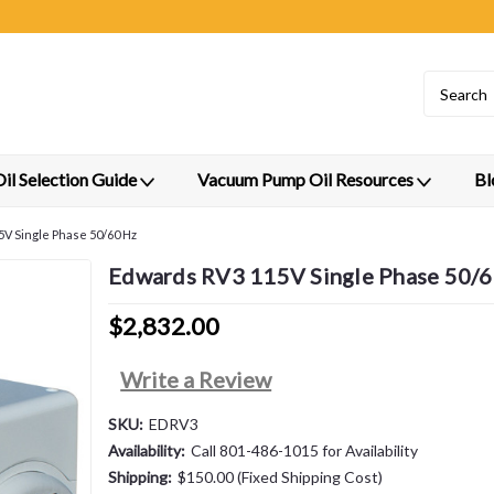
l Selection Guide
Vacuum Pump Oil Resources
Bl
V Single Phase 50/60 Hz
Edwards RV3 115V Single Phase 50/
$2,832.00
Write a Review
SKU:
EDRV3
Availability:
Call 801-486-1015 for Availability
Shipping:
$150.00 (Fixed Shipping Cost)