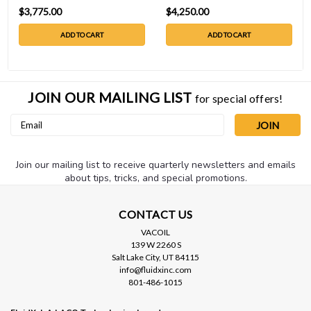
$3,775.00
$4,250.00
ADD TO CART
ADD TO CART
JOIN OUR MAILING LIST
for special offers!
Email
Address
Join our mailing list to receive quarterly newsletters and emails
about tips, tricks, and special promotions.
CONTACT US
VACOIL
139 W 2260 S
Salt Lake City, UT 84115
info@fluidxinc.com
801-486-1015