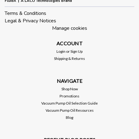
FluidX | A LACO Technologies brand
Terms & Conditions
Legal & Privacy Notices
Manage cookies
ACCOUNT
Login
or
Sign Up
Shipping & Returns
NAVIGATE
Shop Now
Promotions
Vacuum Pump Oil Selection Guide
Vacuum Pump Oil Resources
Blog