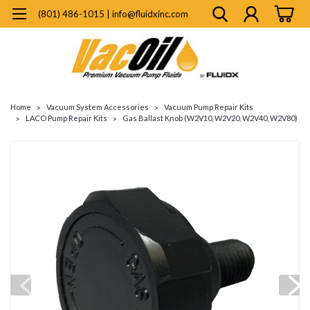
(801) 486-1015 | info@fluidxinc.com
Home
Vacuum System Accessories
Vacuum Pump Repair Kits
LACO Pump Repair Kits
Gas Ballast Knob (W2V10, W2V20, W2V40, W2V80)