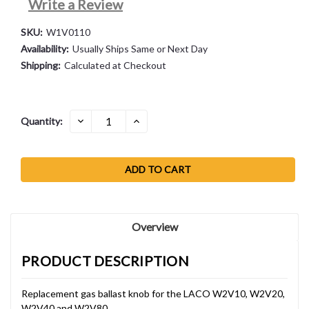
Write a Review
SKU:
W1V0110
Availability:
Usually Ships Same or Next Day
Shipping:
Calculated at Checkout
Current
DECREASE
INCREASE
Quantity:
QUANTITY:
QUANTITY:
Stock:
Overview
PRODUCT DESCRIPTION
Replacement gas ballast knob for the LACO W2V10, W2V20,
W2V40 and W2V80.