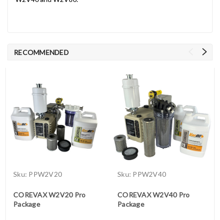
RECOMMENDED
Sku:
PPW2V20
Sku:
PPW2V40
COREVAX W2V20 Pro
COREVAX W2V40 Pro
Package
Package