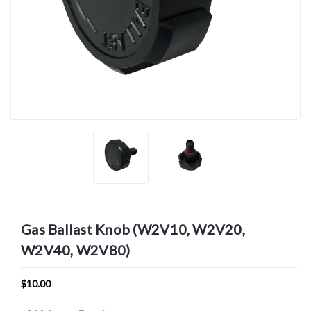
Gas Ballast Knob (W2V10, W2V20,
W2V40, W2V80)
$10.00