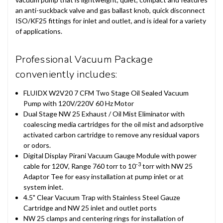
an anti-suckback valve and gas ballast knob, quick disconnect
ISO/KF25 fittings for inlet and outlet, and is ideal for a variety
of applications.
Professional Vacuum Package
conveniently includes:
FLUIDX W2V20 7 CFM Two Stage Oil Sealed Vacuum
Pump with 120V/220V 60 Hz Motor
Dual Stage NW 25 Exhaust / Oil Mist Eliminator with
coalescing media cartridges for the oil mist and adsorptive
activated carbon cartridge to remove any residual vapors
or odors.
Digital Display Pirani Vacuum Gauge Module with power
-3
cable for 120V, Range 760 torr to 10
torr with NW 25
Adaptor Tee for easy installation at pump inlet or at
system inlet.
4.5" Clear Vacuum Trap with Stainless Steel Gauze
Cartridge and NW 25 inlet and outlet ports
NW 25 clamps and centering rings for installation of