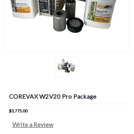
COREVAX W2V20 Pro Package
$3,775.00
Write a Review