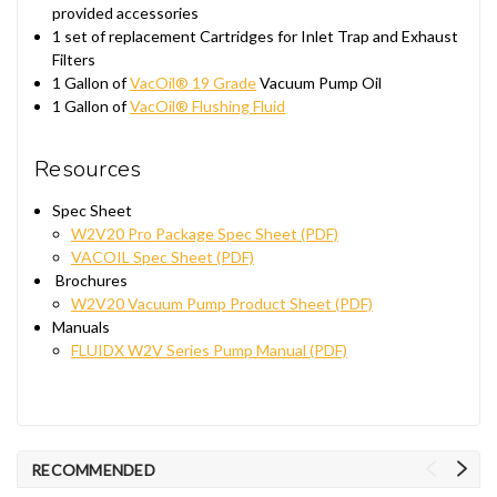
provided accessories
1 set of replacement Cartridges for Inlet Trap and Exhaust
Filters
1 Gallon of
VacOil® 19 Grade
Vacuum Pump Oil
1 Gallon of
VacOil® Flushing Fluid
Resources
Spec Sheet
W2V20 Pro Package Spec Sheet (PDF)
VACOIL Spec Sheet (PDF)
Brochures
W2V20 Vacuum Pump Product Sheet (PDF)
Manuals
FLUIDX W2V Series Pump Manual (PDF)
RECOMMENDED