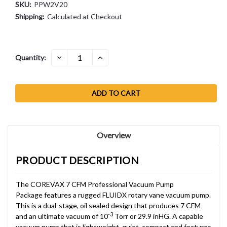
SKU:
PPW2V20
Shipping:
Calculated at Checkout
Current
DECREASE
INCREASE
Quantity:
QUANTITY:
QUANTITY:
Stock:
Overview
PRODUCT DESCRIPTION
The COREVAX 7 CFM Professional Vacuum Pump
Package features a rugged FLUIDX rotary vane vacuum pump.
This is a dual-stage, oil sealed design that produces 7 CFM
-3
and an ultimate vacuum of 10
Torr or 29.9 inHG. A capable
vacuum pump that is lightweight, quiet, compact and features