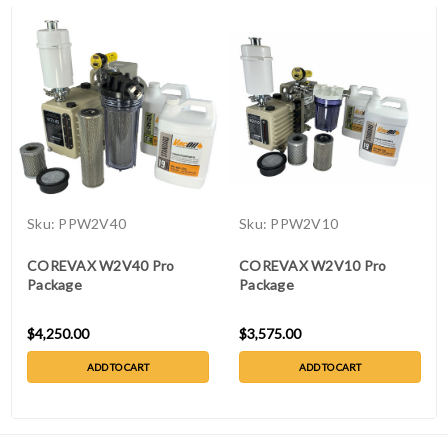
Sku:
PPW2V40
Sku:
PPW2V10
COREVAX W2V40 Pro
COREVAX W2V10 Pro
Package
Package
$4,250.00
$3,575.00
ADD TO CART
ADD TO CART