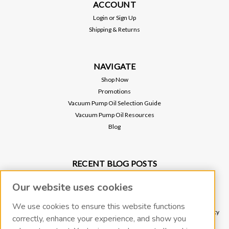
ACCOUNT
Login
or
Sign Up
Shipping & Returns
NAVIGATE
Shop Now
Promotions
Vacuum Pump Oil Selection Guide
Vacuum Pump Oil Resources
Blog
RECENT BLOG POSTS
Why Vacuum Pump Oil Quality Impacts System Reliability
Our website uses cookies
Protect Your Environment and Vacuum Pump with an Oil Mist Eliminator
Protect Your Vacuum Pump with an Inlet Cold Trap
We use cookies to ensure this website functions
The Importance of Regular Vacuum Pump Oil Maintenance: Tips for Longevity
correctly, enhance your experience, and show you
and Efficiency