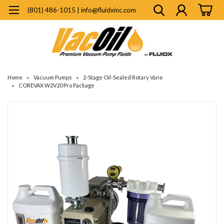
(801) 486-1015 | info@fluidxinc.com
Home
Vacuum Pumps
2-Stage Oil-Sealed Rotary Vane
COREVAX W2V20 Pro Package