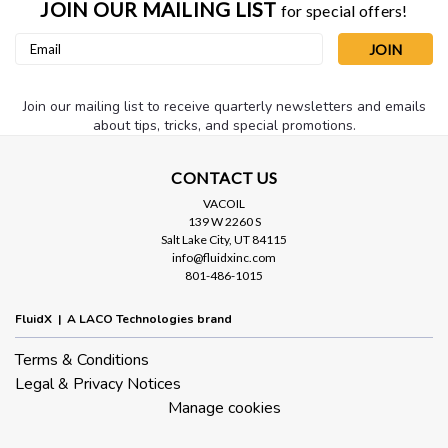
JOIN OUR MAILING LIST
for special offers!
Email
Address
Join our mailing list to receive quarterly newsletters and emails
about tips, tricks, and special promotions.
CONTACT US
VACOIL
139 W 2260 S
Salt Lake City, UT 84115
info@fluidxinc.com
801-486-1015
FluidX | A LACO Technologies brand
Terms & Conditions
Legal & Privacy Notices
Manage cookies