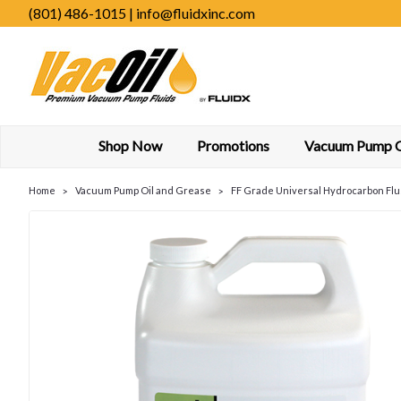
(801) 486-1015 | info@fluidxinc.com
Shop Now
Promotions
Vacuum Pump Oi
Home
Vacuum Pump Oil and Grease
FF Grade Universal Hydrocarbon Flu