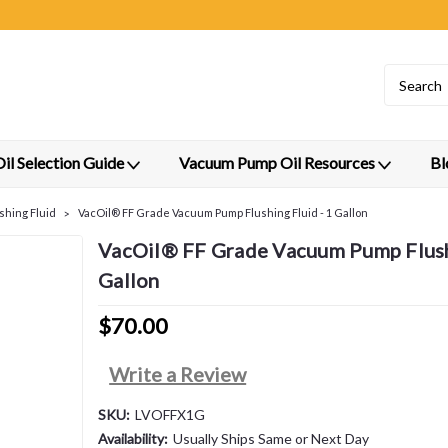
l Selection Guide
Vacuum Pump Oil Resources
Bl
shing Fluid
VacOil® FF Grade Vacuum Pump Flushing Fluid - 1 Gallon
VacOil® FF Grade Vacuum Pump Flushi
Gallon
$70.00
Write a Review
SKU:
LVOFFX1G
Availability:
Usually Ships Same or Next Day