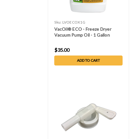
Sku:
LVOECOX1G
VacOil® ECO - Freeze Dryer
Vacuum Pump Oil - 1 Gallon
$35.00
ADD TO CART