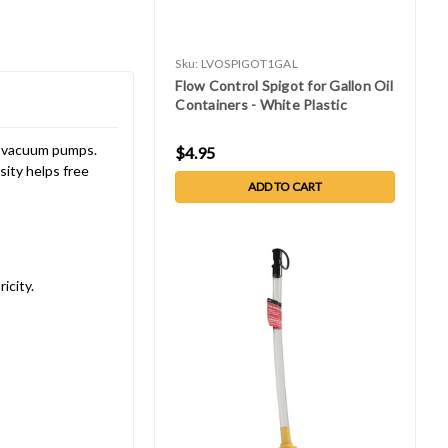
Sku:
LVOSPIGOT1GAL
Flow Control Spigot for Gallon Oil
Containers - White Plastic
al vacuum pumps.
$4.95
sity helps free
ADD TO CART
icity.