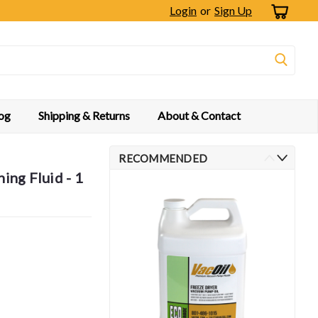
Login
or
Sign Up
og
Shipping & Returns
About & Contact
RECOMMENDED
ng Fluid - 1