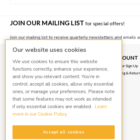
JOIN OUR MAILING LIST
for special offers!
Join our mailing list to receive quarterly newsletters and emails a
Our website uses cookies
CONTACT US
ACCOUNT
We use cookies to ensure this website
VACOIL
Login
or
Sign Up
functions correctly, enhance your experience,
139 W 2260 S
Shipping & Retur
and show you relevant content. You’re in
Salt Lake City, UT 84115
info@fluidxinc.com
control: accept all cookies, allow only essential
801-486-1015
ones, or manage your preferences. Please note
that some features may not work as intended
FluidX | A LACO Technologies brand
if only essential cookies are enabled.
Learn
more in our Cookie Policy.
Terms & Conditions
Legal & Privacy Notices
Manage cookies
Accept all cookies