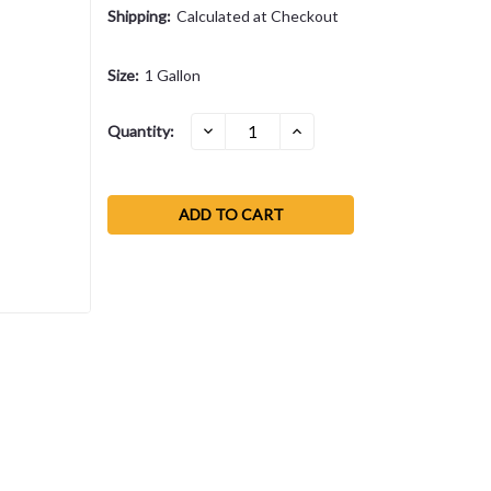
Shipping:
Calculated at Checkout
Size:
1 Gallon
Current
DECREASE
INCREASE
Quantity:
QUANTITY:
QUANTITY:
Stock: