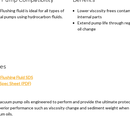
lushing fluid is ideal for all types of
Lower viscosity frees contam
al pumps using hydrocarbon fluids.
internal parts
Extend pump life through reg
oil change
ces
Flushing Fluid SDS
pec Sheet (PDF)
d vacuum pump oils engineered to perform and provide the ultimate prote
uperior performance such as viscosity change and sediment weight when
um oils.