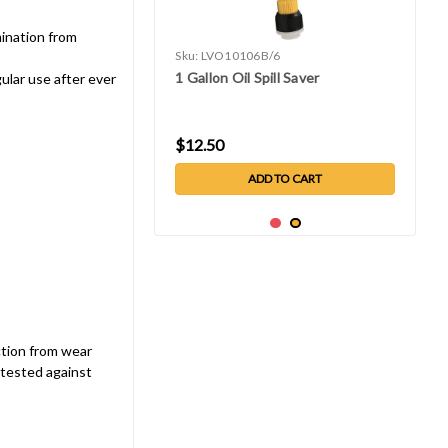
ination from
Sku:
LVO10106B/6
1 Gallon Oil Spill Saver
ular use after ever
$12.50
ADD TO CART
ction from wear
 tested against