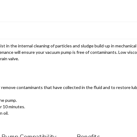
st in the internal cleaning of particles and sludge build-up in mechanic
tenance will ensure your vacuum pump is free of contaminants. Low visco
rain valve.
remove contaminants that have collected in the fluid and to restore lubr
the pump.
or 10 minutes.
 oil.
Pump Compatibility
Benefits