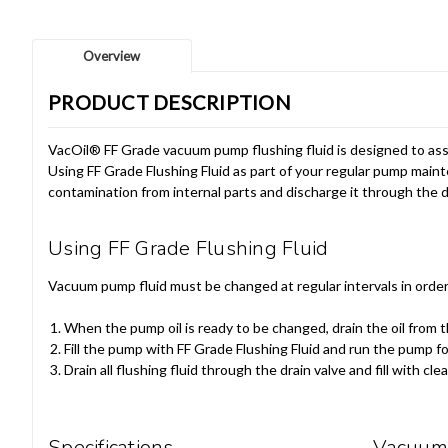
Overview
PRODUCT DESCRIPTION
VacOil® FF Grade vacuum pump flushing fluid is designed to assi
Using FF Grade Flushing Fluid as part of your regular pump main
contamination from internal parts and discharge it through the d
Using FF Grade Flushing Fluid
Vacuum pump fluid must be changed at regular intervals in order 
When the pump oil is ready to be changed, drain the oil from 
Fill the pump with FF Grade Flushing Fluid and run the pump f
Drain all flushing fluid through the drain valve and fill with clean
Specifications
Vacuum 