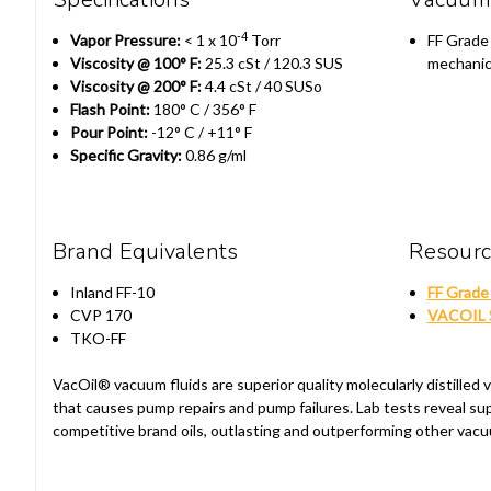
-4
Vapor Pressure:
< 1 x 10
Torr
FF Grade F
Viscosity @ 100° F:
25.3 cSt / 120.3 SUS
mechanic
Viscosity @ 200° F:
4.4 cSt / 40 SUSo
Flash Point:
180° C / 356° F
Pour Point:
-12° C / +11° F
Specific Gravity:
0.86 g/ml
Brand Equivalents
Resour
Inland FF-10
FF Grade 
CVP 170
VACOIL S
TKO-FF
VacOil® vacuum fluids are superior quality molecularly distille
that causes pump repairs and pump failures. Lab tests reveal s
competitive brand oils, outlasting and outperforming other vacu