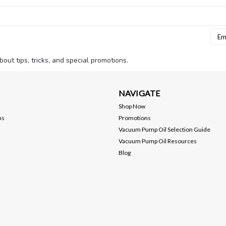
Emai
Addr
bout tips, tricks, and special promotions.
NAVIGATE
Shop Now
ns
Promotions
Vacuum Pump Oil Selection Guide
Vacuum Pump Oil Resources
Blog