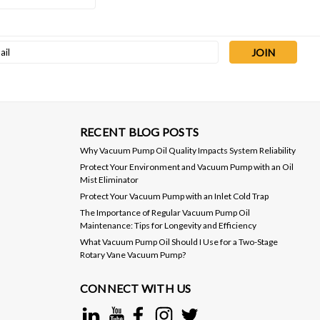
Sku:
LVO19X1G
l
VacOil® 19 Grade Vacuum Pump
ess
Oil - 1 Gallon
$35.00
ADD TO CART
RECENT BLOG POSTS
Why Vacuum Pump Oil Quality Impacts System Reliability
Protect Your Environment and Vacuum Pump with an Oil
Mist Eliminator
Protect Your Vacuum Pump with an Inlet Cold Trap
The Importance of Regular Vacuum Pump Oil
Maintenance: Tips for Longevity and Efficiency
What Vacuum Pump Oil Should I Use for a Two-Stage
Rotary Vane Vacuum Pump?
CONNECT WITH US