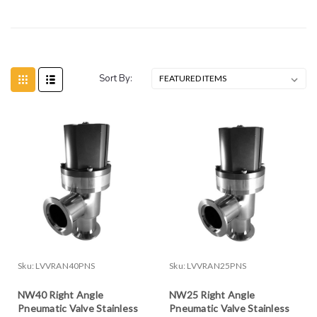
Sort By:
Sku:
LVVRAN40PNS
Sku:
LVVRAN25PNS
NW40 Right Angle
NW25 Right Angle
Pneumatic Valve Stainless
Pneumatic Valve Stainless