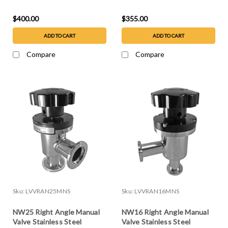
Steel
$400.00
$355.00
ADD TO CART
ADD TO CART
Compare
Compare
Sku:
LVVRAN25MNS
Sku:
LVVRAN16MNS
NW25 Right Angle Manual
NW16 Right Angle Manual
Valve Stainless Steel
Valve Stainless Steel