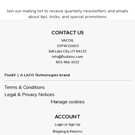
Join our mailing list to receive quarterly newsletters and emails
about tips, tricks, and special promotions.
CONTACT US
VACOIL
139 W 2260 S
Salt Lake City, UT 84115
info@fluidxinc.com
801-486-1015
FluidX | A LACO Technologies brand
Terms & Conditions
Legal & Privacy Notices
Manage cookies
ACCOUNT
Login
or
Sign Up
Shipping & Returns