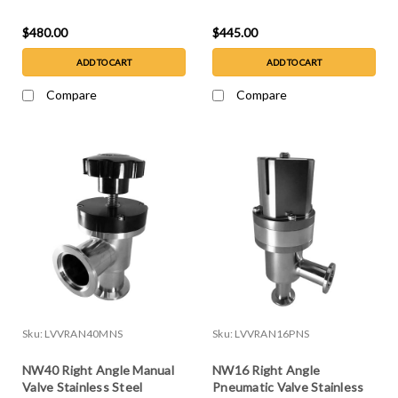
Steel
Steel
$480.00
$445.00
ADD TO CART
ADD TO CART
Compare
Compare
Sku:
LVVRAN40MNS
Sku:
LVVRAN16PNS
NW40 Right Angle Manual
NW16 Right Angle
Valve Stainless Steel
Pneumatic Valve Stainless