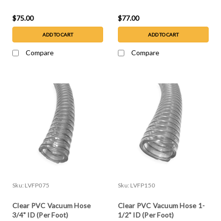
$75.00
$77.00
ADD TO CART
ADD TO CART
Compare
Compare
Sku:
LVFP075
Sku:
LVFP150
Clear PVC Vacuum Hose
Clear PVC Vacuum Hose 1-
3/4" ID (Per Foot)
1/2" ID (Per Foot)