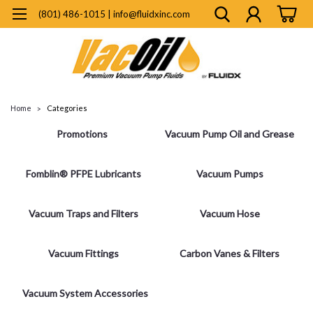
(801) 486-1015 | info@fluidxinc.com
Home
Categories
Promotions
Vacuum Pump Oil and Grease
Fomblin® PFPE Lubricants
Vacuum Pumps
Vacuum Traps and Filters
Vacuum Hose
Vacuum Fittings
Carbon Vanes & Filters
Vacuum System Accessories