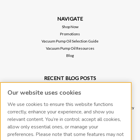
NAVIGATE
Shop Now
Promotions
Vacuum Pump Oil Selection Guide
Vacuum Pump Oil Resources
Blog
RECENT BLOG POSTS
Why Vacuum Pump Oil Quality Impacts System Reliability
Our website uses cookies
Protect Your Environment and Vacuum Pump with an Oil Mist Eliminator
Protect Your Vacuum Pump with an Inlet Cold Trap
We use cookies to ensure this website functions
The Importance of Regular Vacuum Pump Oil Maintenance: Tips for Longevity
correctly, enhance your experience, and show you
and Efficiency
relevant content. You’re in control: accept all cookies,
What Vacuum Pump Oil Should I Use for a Two-Stage Rotary Vane Vacuum
allow only essential ones, or manage your
Pump?
preferences. Please note that some features may not