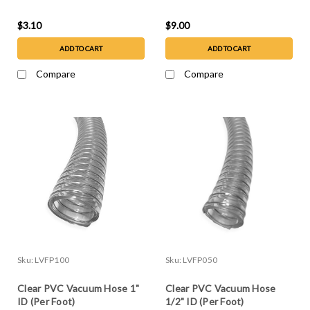
$3.10
$9.00
ADD TO CART
ADD TO CART
Compare
Compare
Sku:
LVFP100
Sku:
LVFP050
Clear PVC Vacuum Hose 1"
Clear PVC Vacuum Hose
ID (Per Foot)
1/2" ID (Per Foot)