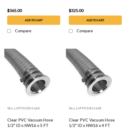
$365.00
$325.00
ADD TO CART
ADD TO CART
Compare
Compare
Sku:
LVFP050N1660
Sku:
LVFP050N1648
Clear PVC Vacuum Hose
Clear PVC Vacuum Hose
1/2" ID x NW16 x 5 FT
1/2" ID x NW16 x 4 FT