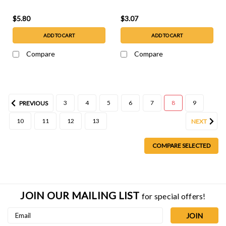
$5.80
$3.07
ADD TO CART
ADD TO CART
Compare
Compare
3
4
5
6
7
8
9
PREVIOUS
10
11
12
13
NEXT
COMPARE SELECTED
JOIN OUR MAILING LIST
for special offers!
Email
Address