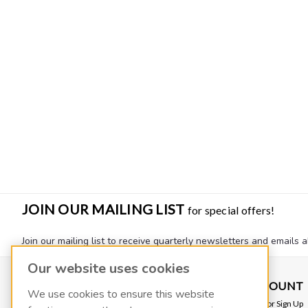
JOIN OUR MAILING LIST
for special offers!
Join our mailing list to receive quarterly newsletters and emails a
Our website uses cookies
CONTACT US
ACCOUNT
We use cookies to ensure this website
VACOIL
Login
or
Sign Up