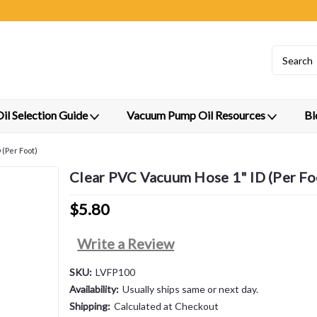
l Selection Guide
Vacuum Pump Oil Resources
Bl
(Per Foot)
Clear PVC Vacuum Hose 1" ID (Per Fo
$5.80
Write a Review
SKU:
LVFP100
Availability:
Usually ships same or next day.
Shipping:
Calculated at Checkout