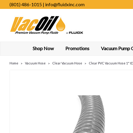
(801) 486-1015 | info@fluidxinc.com
Shop Now
Promotions
Vacuum Pump Oi
Home
Vacuum Hose
Clear Vacuum Hose
Clear PVC Vacuum Hose 1" ID 