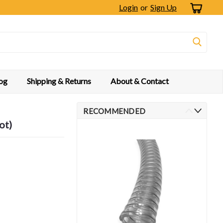
Login
or
Sign Up
og
Shipping & Returns
About & Contact
RECOMMENDED
ot)