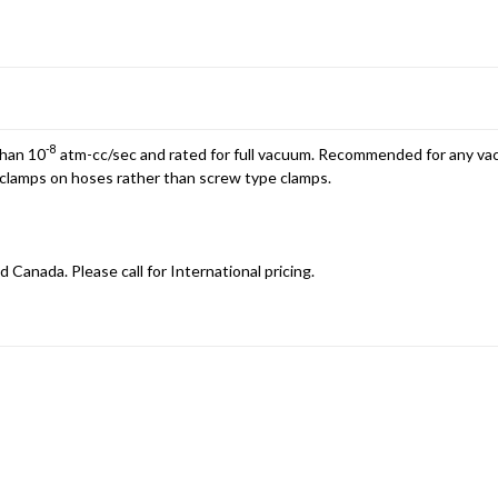
-8
than 10
atm-cc/sec and rated for full vacuum. Recommended for any vac
d clamps on hoses rather than screw type clamps.
d Canada. Please call for International pricing.