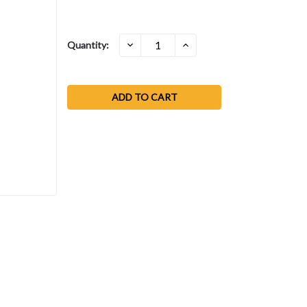
Current
DECREASE
INCREASE
Quantity:
QUANTITY:
QUANTITY:
Stock: