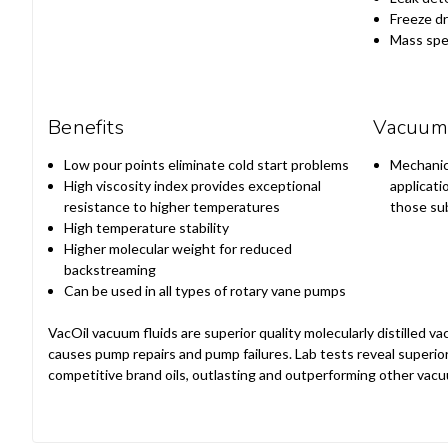
Freeze dr
Mass spe
Benefits
Vacuum 
Low pour points eliminate cold start problems
Mechanic
High viscosity index provides exceptional
applicati
resistance to higher temperatures
those sub
High temperature stability
Higher molecular weight for reduced
backstreaming
Can be used in all types of rotary vane pumps
VacOil vacuum fluids are superior quality molecularly distilled
causes pump repairs and pump failures. Lab tests reveal super
competitive brand oils, outlasting and outperforming other vacu