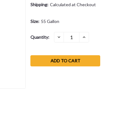
Shipping:
Calculated at Checkout
Size:
55 Gallon
Current
DECREASE
INCREASE
Quantity:
QUANTITY:
QUANTITY:
Stock: