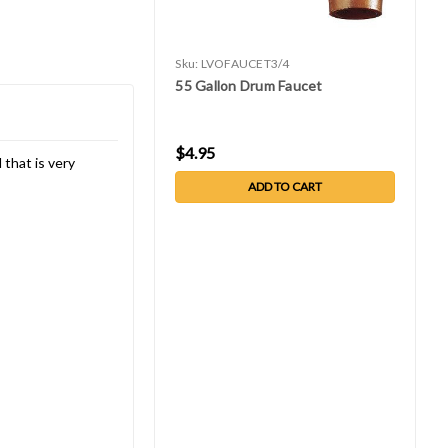
Sku:
LVOFAUCET3/4
55 Gallon Drum Faucet
$4.95
 that is very
ADD TO CART