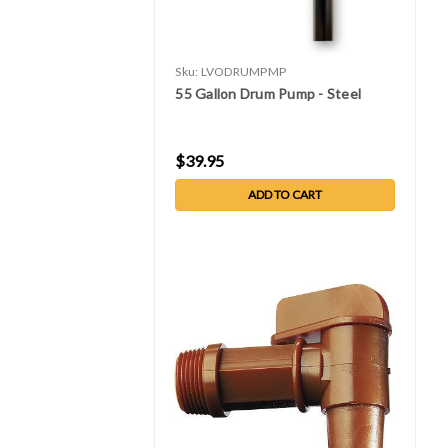
Sku:
LVODRUMPMP
55 Gallon Drum Pump - Steel
$39.95
ADD TO CART