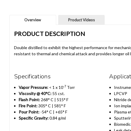
Overview
Product Videos
PRODUCT DESCRIPTION
Double distilled to exhibit the highest performance for mechanic
resistant to thermal and chemical attack and provides longer oil
Specifications
Applica
-7
Vapor Pressure:
< 1 x 10
Torr
Instrume
Viscosity @ 40°C:
55 cst.
LPCVP
Flash Point:
268° C | 515° F
Nitride d
Fire Point:
305° C | 581° F
Ion impla
Pour Point:
-54° C | +65° F
Plasma e
Specific Gravity:
0.84 g/ml
Sputteri
Biomedic
Leak det