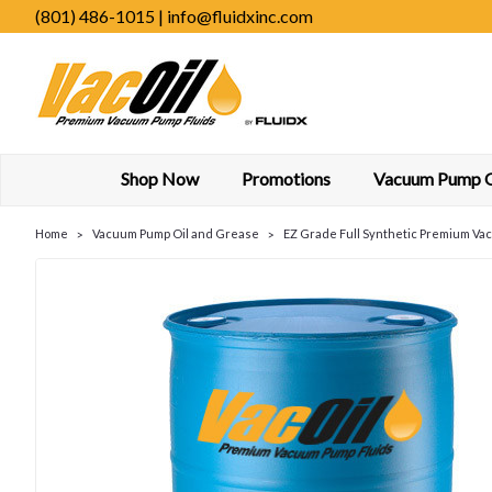
(801) 486-1015 | info@fluidxinc.com
Shop Now
Promotions
Vacuum Pump Oi
Home
Vacuum Pump Oil and Grease
EZ Grade Full Synthetic Premium Va