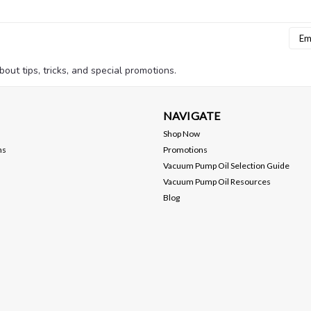
Emai
Addr
bout tips, tricks, and special promotions.
NAVIGATE
Shop Now
ns
Promotions
Vacuum Pump Oil Selection Guide
Vacuum Pump Oil Resources
Blog