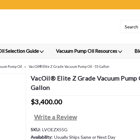
l Selection Guide
Vacuum Pump Oil Resources
Bl
cuum Pump Oil
VacOil® Elite Z Grade Vacuum Pump Oil - 55 Gallon
VacOil® Elite Z Grade Vacuum Pump O
Gallon
$3,400.00
Write a Review
SKU:
LVOEZX55G
Availability:
Usually Ships Same or Next Day