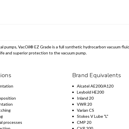
al pumps, VacOil® EZ Grade is a full synthetic hydrocarbon vacuum fluid
 life and superior protection to the vacuum pump.
tions
Brand Equivalents
ntation
Alcatel AE200/A120
Leybold HE200
eposition
Inland 20
ntation
VWR 20
tching
Varian CS
ng
Stokes V Lube "L"
al processes
CMP 20
ection
CVP 200