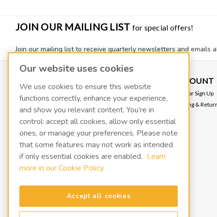
JOIN OUR MAILING LIST
for special offers!
Join our mailing list to receive quarterly newsletters and emails a
Our website uses cookies
CONTACT US
ACCOUNT
We use cookies to ensure this website
VACOIL
Login
or
Sign Up
functions correctly, enhance your experience,
139 W 2260 S
Shipping & Retur
and show you relevant content. You’re in
Salt Lake City, UT 84115
info@fluidxinc.com
control: accept all cookies, allow only essential
801-486-1015
ones, or manage your preferences. Please note
that some features may not work as intended
FluidX | A LACO Technologies brand
if only essential cookies are enabled.
Learn
more in our Cookie Policy.
Terms & Conditions
Legal & Privacy Notices
Manage cookies
Accept all cookies