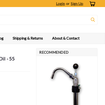
Login
or
Sign Up
og
Shipping & Returns
About & Contact
RECOMMENDED
il - 55