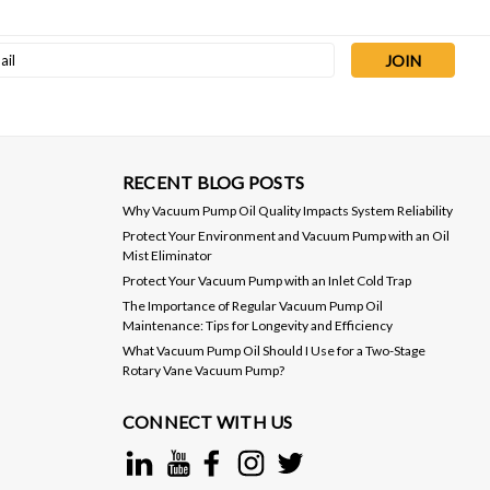
l
ess
RECENT BLOG POSTS
Why Vacuum Pump Oil Quality Impacts System Reliability
Protect Your Environment and Vacuum Pump with an Oil
Mist Eliminator
Protect Your Vacuum Pump with an Inlet Cold Trap
The Importance of Regular Vacuum Pump Oil
Maintenance: Tips for Longevity and Efficiency
What Vacuum Pump Oil Should I Use for a Two-Stage
Rotary Vane Vacuum Pump?
CONNECT WITH US