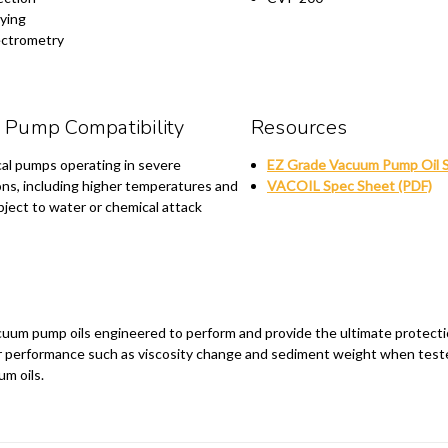
ying
ctrometry
Pump Compatibility
Resources
al pumps operating in severe
EZ Grade Vacuum Pump Oil 
ons, including higher temperatures and
VACOIL Spec Sheet (PDF)
ject to water or chemical attack
 vacuum pump oils engineered to perform and provide the ultimate protect
ior performance such as viscosity change and sediment weight when test
um oils.