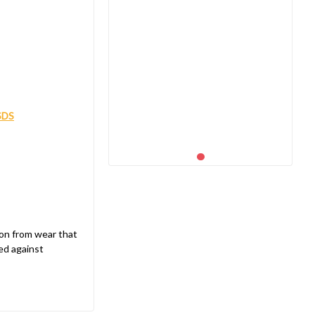
SDS
ion from wear that
ed against