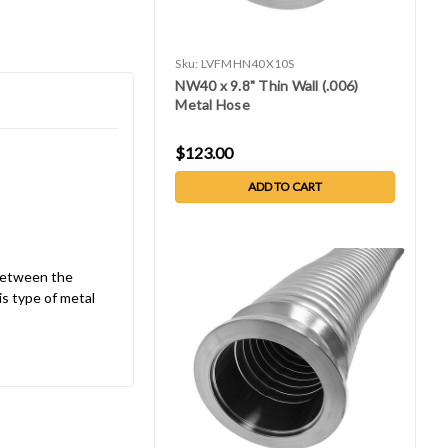
Sku:
LVFMHN40X10S
NW40 x 9.8" Thin Wall (.006)
Metal Hose
$123.00
ADD TO CART
 between the
is type of metal