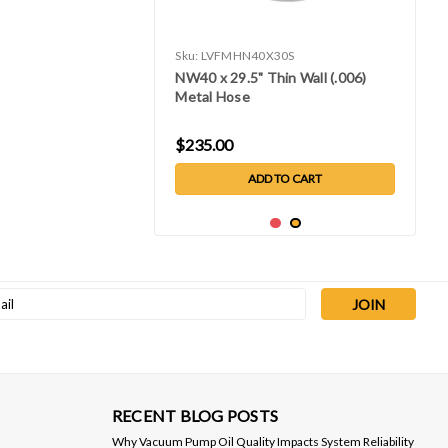
Sku:
LVFMHN40X30S
NW40 x 29.5" Thin Wall (.006)
Metal Hose
$235.00
ADD TO CART
l
ess
RECENT BLOG POSTS
Why Vacuum Pump Oil Quality Impacts System Reliability