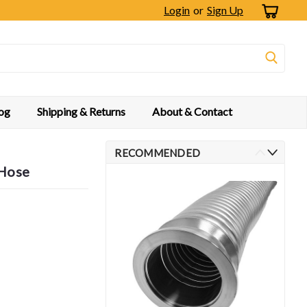
Login
or
Sign Up
og
Shipping & Returns
About & Contact
RECOMMENDED
 Hose