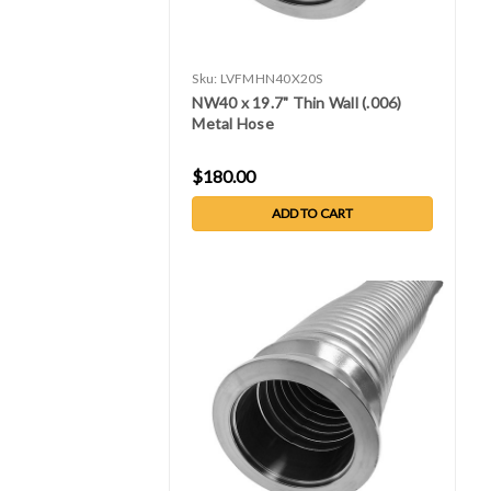
Sku:
LVFMHN40X20S
NW40 x 19.7" Thin Wall (.006)
Metal Hose
$180.00
ADD TO CART