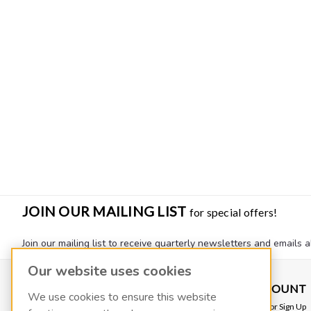
JOIN OUR MAILING LIST
for special offers!
Join our mailing list to receive quarterly newsletters and emails a
Our website uses cookies
CONTACT US
ACCOUNT
We use cookies to ensure this website
VACOIL
Login
or
Sign Up