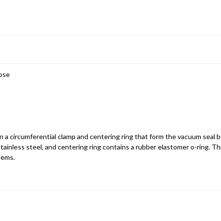
Hose
ain a circumferential clamp and centering ring that form the vacuum seal
tainless steel, and centering ring contains a rubber elastomer o-ring. Th
tems.