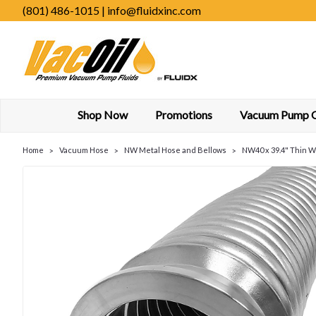
(801) 486-1015 | info@fluidxinc.com
Shop Now
Promotions
Vacuum Pump Oi
Home
Vacuum Hose
NW Metal Hose and Bellows
NW40 x 39.4" Thin Wa