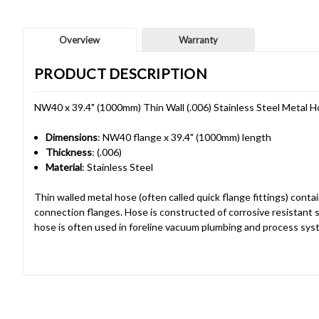
Overview
Warranty
PRODUCT DESCRIPTION
NW40 x 39.4" (1000mm) Thin Wall (.006) Stainless Steel Metal 
Dimensions
: NW40 flange x 39.4" (1000mm) length
Thickness
: (.006)
Material
: Stainless Steel
Thin walled metal hose (often called quick flange fittings) cont
connection flanges. Hose is constructed of corrosive resistant s
hose is often used in foreline vacuum plumbing and process sys