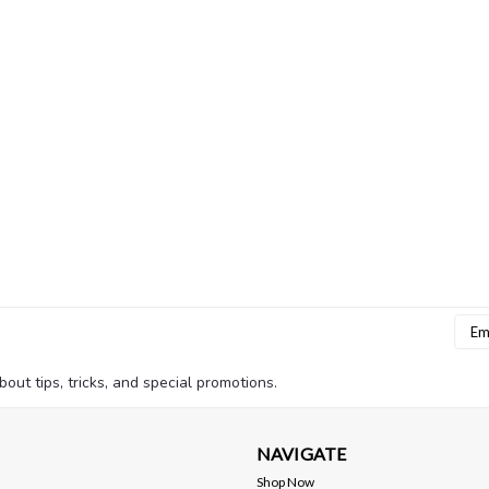
Emai
Addr
bout tips, tricks, and special promotions.
NAVIGATE
Shop Now