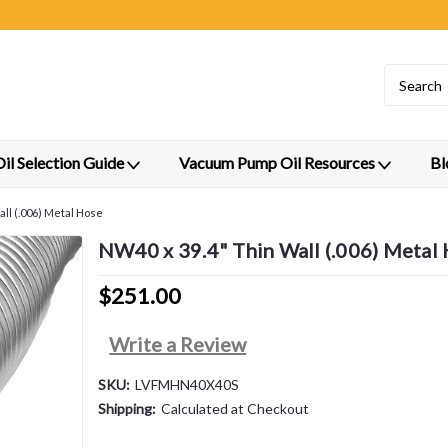
l Selection Guide
Vacuum Pump Oil Resources
Bl
ll (.006) Metal Hose
NW40 x 39.4" Thin Wall (.006) Metal
$251.00
Write a Review
SKU:
LVFMHN40X40S
Shipping:
Calculated at Checkout