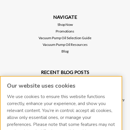
NAVIGATE
Shop Now
Promotions
Vacuum Pump Oil Selection Guide
Vacuum Pump Oil Resources
Blog
RECENT BLOG POSTS
Why Vacuum Pump Oil Quality Impacts System Reliability
Our website uses cookies
Protect Your Environment and Vacuum Pump with an Oil Mist Eliminator
Protect Your Vacuum Pump with an Inlet Cold Trap
We use cookies to ensure this website functions
The Importance of Regular Vacuum Pump Oil Maintenance: Tips for Longevity
correctly, enhance your experience, and show you
and Efficiency
relevant content. You’re in control: accept all cookies,
What Vacuum Pump Oil Should I Use for a Two-Stage Rotary Vane Vacuum
allow only essential ones, or manage your
Pump?
preferences. Please note that some features may not