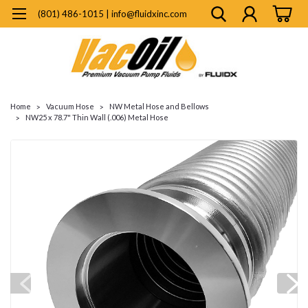
(801) 486-1015 | info@fluidxinc.com
Home
Vacuum Hose
NW Metal Hose and Bellows
NW25 x 78.7" Thin Wall (.006) Metal Hose