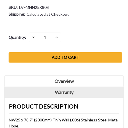
SKU:
LVFMHN25X80S
Shipping:
Calculated at Checkout
Current
DECREASE
INCREASE
Quantity:
QUANTITY:
QUANTITY:
Stock:
Overview
Warranty
PRODUCT DESCRIPTION
NW25 x 78.7" (2000mm) Thin Wall (.006) Stainless Steel Metal
Hose.