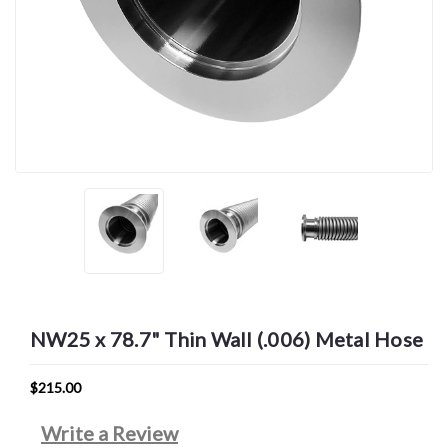
NW25 x 78.7" Thin Wall (.006) Metal Hose
$215.00
Write a Review