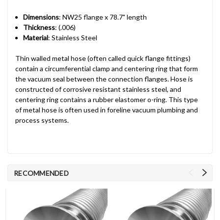
Dimensions
: NW25 flange x 78.7" length
Thickness
: (.006)
Material
: Stainless Steel
Thin walled metal hose (often called quick flange fittings)
contain a circumferential clamp and centering ring that form
the vacuum seal between the connection flanges. Hose is
constructed of corrosive resistant stainless steel, and
centering ring contains a rubber elastomer o-ring. This type
of metal hose is often used in foreline vacuum plumbing and
process systems.
RECOMMENDED