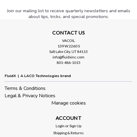
Join our mailing list to receive quarterly newsletters and emails
about tips, tricks, and special promotions.
CONTACT US
VACOIL
139 W 2260 S
Salt Lake City, UT 84115
info@fluidxinc.com
801-486-1015
FluidX | A LACO Technologies brand
Terms & Conditions
Legal & Privacy Notices
Manage cookies
ACCOUNT
Login
or
Sign Up
Shipping & Returns