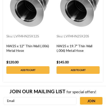
Sku:
LVFMHN25X12S
Sku:
LVFMHN25X20S
NW25 x 12" Thin Wall (.006)
NW25 x 19.7" Thin Wall
Metal Hose
(.006) Metal Hose
$120.00
$145.00
ADD TO CART
ADD TO CART
JOIN OUR MAILING LIST
for special offers!
Email
Address