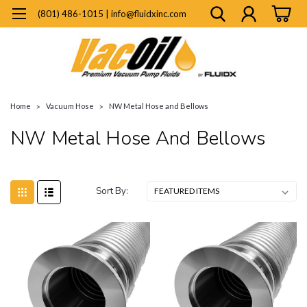
(801) 486-1015 | info@fluidxinc.com
Home
Vacuum Hose
NW Metal Hose and Bellows
NW Metal Hose And Bellows
Sort By: