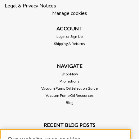
(.006) Material: Stainless Steel Thin walled metal hose (often
Legal & Privacy Notices
called quick flange fittings) contain a circumferential clamp
Manage cookies
and...
ACCOUNT
Login
or
Sign Up
$225.00
Shipping & Returns
ADD TO CART
NAVIGATE
Shop Now
Promotions
Vacuum Pump Oil Selection Guide
Vacuum Pump Oil Resources
Blog
RECENT BLOG POSTS
Why Vacuum Pump Oil Quality Impacts System Reliability