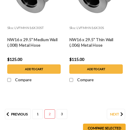
Sku:
LVFMHN16X30ST
Sku:
LVFMHN16X30S
NW16 x 29.5" Medium Wall
NW16 x 29.5" Thin Wall
(.008) Metal Hose
(.006) Metal Hose
$125.00
$115.00
ADD TO CART
ADD TO CART
Compare
Compare
1
2
3
PREVIOUS
NEXT
COMPARE SELECTED