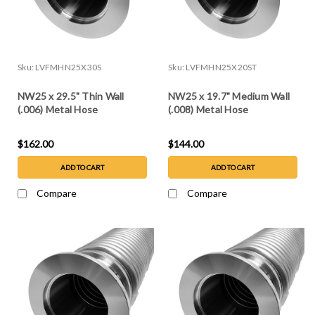
Sku:
LVFMHN25X30S
Sku:
LVFMHN25X20ST
NW25 x 29.5" Thin Wall
NW25 x 19.7" Medium Wall
(.006) Metal Hose
(.008) Metal Hose
$162.00
$144.00
ADD TO CART
ADD TO CART
Compare
Compare