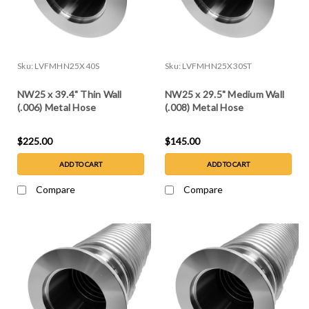
Sku:
LVFMHN25X40S
Sku:
LVFMHN25X30ST
NW25 x 39.4" Thin Wall
NW25 x 29.5" Medium Wall
(.006) Metal Hose
(.008) Metal Hose
$225.00
$145.00
ADD TO CART
ADD TO CART
Compare
Compare