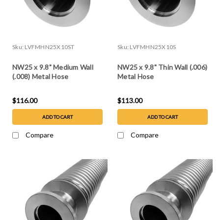
Sku:
LVFMHN25X10ST
Sku:
LVFMHN25X10S
NW25 x 9.8" Medium Wall
NW25 x 9.8" Thin Wall (.006)
(.008) Metal Hose
Metal Hose
$116.00
$113.00
ADD TO CART
ADD TO CART
Compare
Compare