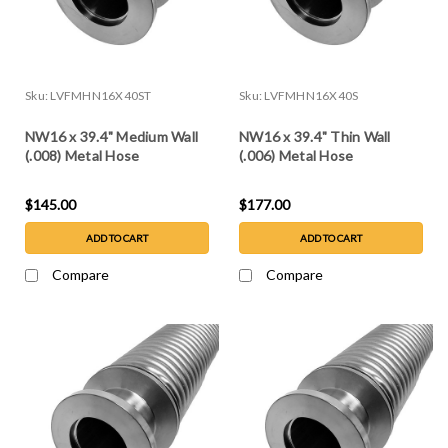
Sku:
LVFMHN16X40ST
Sku:
LVFMHN16X40S
NW16 x 39.4" Medium Wall
NW16 x 39.4" Thin Wall
(.008) Metal Hose
(.006) Metal Hose
$145.00
$177.00
ADD TO CART
ADD TO CART
Compare
Compare