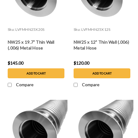
Sku:
LVFMHN25X20S
Sku:
LVFMHN25X12S
NW25 x 19.7" Thin Wall
NW25 x 12" Thin Wall (.006)
(.006) Metal Hose
Metal Hose
$145.00
$120.00
ADD TO CART
ADD TO CART
Compare
Compare