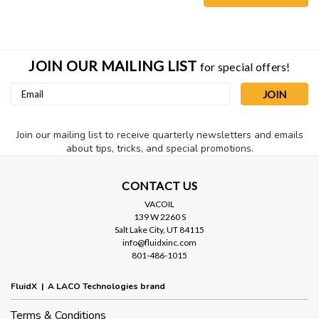
JOIN OUR MAILING LIST
for special offers!
Email
Address
Join our mailing list to receive quarterly newsletters and emails
about tips, tricks, and special promotions.
CONTACT US
VACOIL
139 W 2260 S
Salt Lake City, UT 84115
Sku:
LVFMHN25X40S
info@fluidxinc.com
NW25 x 39.4" Thin Wall (.006) Metal
801-486-1015
Hose
FluidX | A LACO Technologies brand
NW25 x 39.4" (1000mm) Thin Wall (.006) Stainless Steel Metal
Hose. Dimensions: NW25 flange x 39.4" length Thickness:
Terms & Conditions