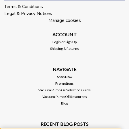
Terms & Conditions
Legal & Privacy Notices
Manage cookies
ACCOUNT
Login
or
Sign Up
Shipping & Returns
NAVIGATE
Shop Now
Promotions
Vacuum Pump Oil Selection Guide
Vacuum Pump Oil Resources
Blog
RECENT BLOG POSTS