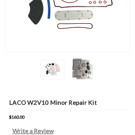
LACO W2V10 Minor Repair Kit
$160.00
Write a Review