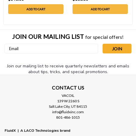
ADD TO CART
ADD TO CART
JOIN OUR MAILING LIST
for special offers!
Email
Address
Join our mailing list to receive quarterly newsletters and emails
about tips, tricks, and special promotions.
CONTACT US
VACOIL
139 W 2260 S
Salt Lake City, UT 84115
info@fluidxinc.com
801-486-1015
FluidX | A LACO Technologies brand