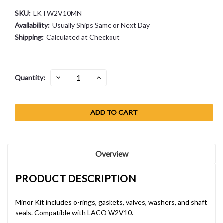
SKU:
LKTW2V10MN
Availability:
Usually Ships Same or Next Day
Shipping:
Calculated at Checkout
Current
DECREASE
INCREASE
Quantity:
QUANTITY:
QUANTITY:
Stock:
Overview
PRODUCT DESCRIPTION
Minor Kit includes o-rings, gaskets, valves, washers, and shaft
seals. Compatible with LACO W2V10.