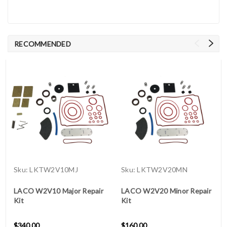
RECOMMENDED
Sku:
LKTW2V10MJ
Sku:
LKTW2V20MN
LACO W2V10 Major Repair
LACO W2V20 Minor Repair
Kit
Kit
$340.00
$160.00