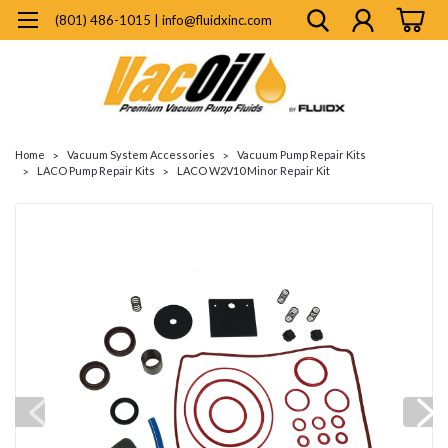
(801) 486-1015 | info@fluidxinc.com
Home
Vacuum System Accessories
Vacuum Pump Repair Kits
LACO Pump Repair Kits
LACO W2V10 Minor Repair Kit