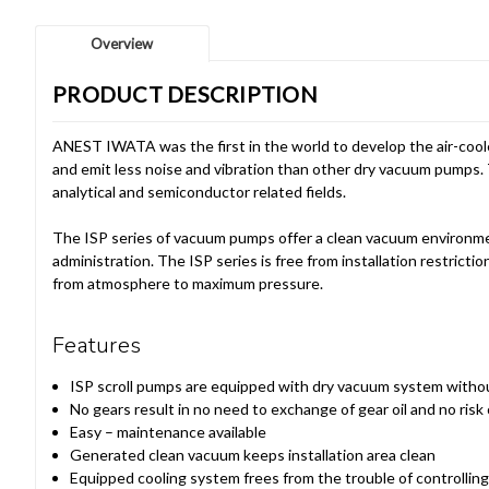
Overview
PRODUCT DESCRIPTION
ANEST IWATA was the first in the world to develop the air-coole
and emit less noise and vibration than other dry vacuum pumps. 
analytical and semiconductor related fields.
The ISP series of vacuum pumps offer a clean vacuum environme
administration. The ISP series is free from installation restri
from atmosphere to maximum pressure.
Features
ISP scroll pumps are equipped with dry vacuum system without 
No gears result in no need to exchange of gear oil and no risk o
Easy – maintenance available
Generated clean vacuum keeps installation area clean
Equipped cooling system frees from the trouble of controlling 