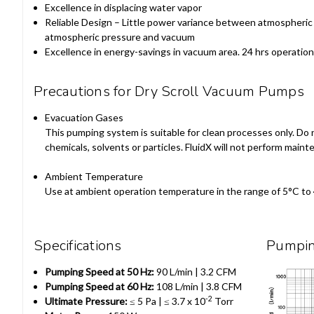
Excellence in displacing water vapor
Reliable Design – Little power variance between atmospheri
atmospheric pressure and vacuum
Excellence in energy-savings in vacuum area. 24 hrs operatio
Precautions for Dry Scroll Vacuum Pumps
Evacuation Gases
This pumping system is suitable for clean processes only. Do 
chemicals, solvents or particles. FluidX will not perform ma
Ambient Temperature
Use at ambient operation temperature in the range of 5°C to
Specifications
Pumpi
Pumping Speed at 50 Hz:
90 L/min | 3.2 CFM
Pumping Speed at 60 Hz:
108 L/min | 3.8 CFM
-2
Ultimate Pressure:
≤ 5
Pa |
≤ 3.7 x 10
Torr