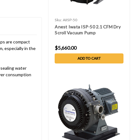
Sku:
AIISP-50
Anest Iwata ISP-50 2.1 CFM Dry
Scroll Vacuum Pump
umps are compact
$5,660.00
, especially in the
ADD TO CART
 sealing water
ower consumption