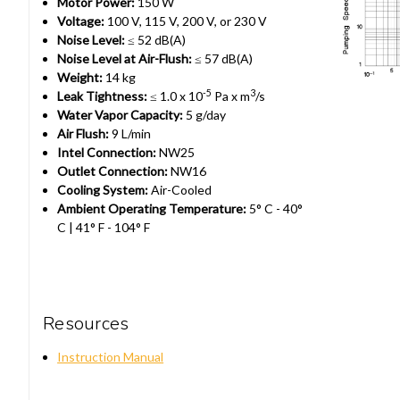
Motor Power:
150 W
Voltage:
100 V, 115 V, 200 V, or 230 V
Noise Level:
≤ 52 dB(A)
Noise Level at Air-Flush:
≤ 57 dB(A)
Weight:
14 kg
-5
3
Leak Tightness:
≤ 1.0 x 10
Pa x m
/s
Water Vapor Capacity:
5 g/day
Air Flush:
9 L/min
Intel Connection:
NW25
Outlet Connection:
NW16
Cooling System:
Air-Cooled
Ambient Operating Temperature:
5° C - 40°
C | 41° F - 104° F
Resources
Instruction Manual