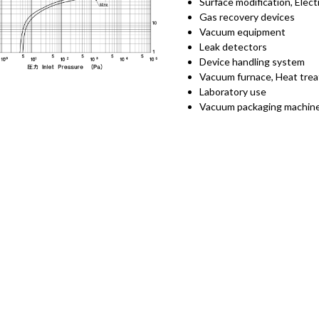
Surface modification, Elec
Gas recovery devices
Vacuum equipment
Leak detectors
Device handling system
Vacuum furnace, Heat tre
Laboratory use
Vacuum packaging machin