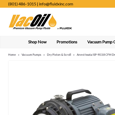
(801) 486-1015 | info@fluidxinc.com
Shop Now
Promotions
Vacuum Pump Oi
Home
Vacuum Pumps
Dry Piston & Scroll
Anest Iwata ISP-90 3.8 CFM D