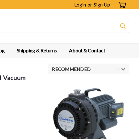
Login
or
Sign Up
og
Shipping & Returns
About & Contact
RECOMMENDED
ll Vacuum