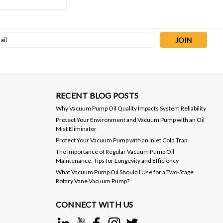
Sku:
AIDVSL-500C
Anest Iwata DVSL-500C 18.4
l
CFM Dry Scroll Vacuum Pump
ess
$7,830.00
ADD TO CART
RECENT BLOG POSTS
Why Vacuum Pump Oil Quality Impacts System Reliability
Protect Your Environment and Vacuum Pump with an Oil
Mist Eliminator
Protect Your Vacuum Pump with an Inlet Cold Trap
The Importance of Regular Vacuum Pump Oil
Maintenance: Tips for Longevity and Efficiency
What Vacuum Pump Oil Should I Use for a Two-Stage
Rotary Vane Vacuum Pump?
CONNECT WITH US