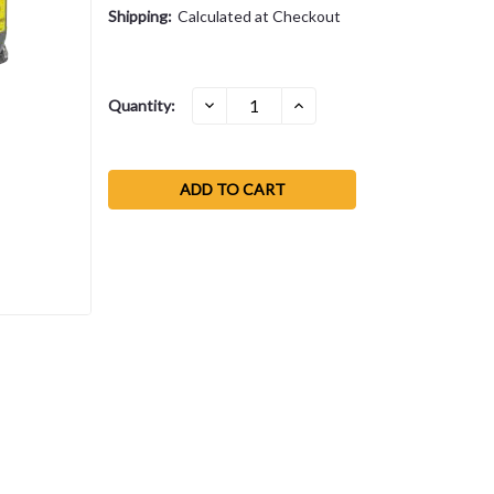
Shipping:
Calculated at Checkout
Current
DECREASE
INCREASE
Quantity:
QUANTITY:
QUANTITY:
Stock: