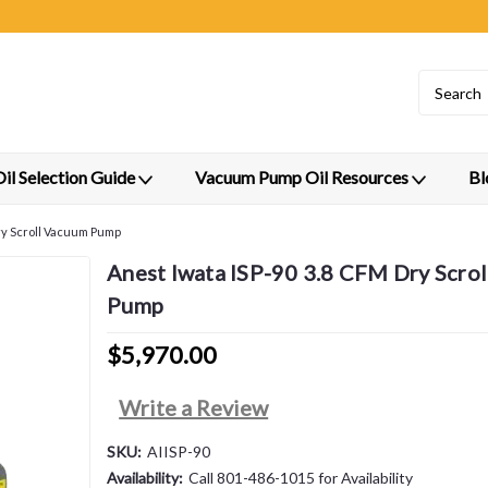
l Selection Guide
Vacuum Pump Oil Resources
Bl
ry Scroll Vacuum Pump
Anest Iwata ISP-90 3.8 CFM Dry Scro
Pump
$5,970.00
Write a Review
SKU:
AIISP-90
Availability:
Call 801-486-1015 for Availability