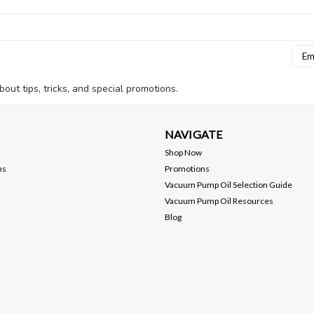
Emai
Addr
bout tips, tricks, and special promotions.
NAVIGATE
Shop Now
ns
Promotions
Vacuum Pump Oil Selection Guide
Vacuum Pump Oil Resources
Blog