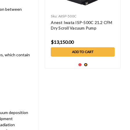
tion between
Sku:
AIISP-500C
Anest Iwata ISP-500C 21.2 CFM
Dry Scroll Vacuum Pump
$13,150.00
ADD TO CART
es, which contain
cuum deposition
uipment
adiation