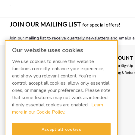
JOIN OUR MAILING LIST
for special offers!
Join our mailing list to receive quarterly newsletters and emails a
Our website uses cookies
CONTACT US
ACCOUNT
We use cookies to ensure this website
VACOIL
Login
or
Sign Up
functions correctly, enhance your experience,
139 W 2260 S
Shipping & Retur
and show you relevant content. You’re in
Salt Lake City, UT 84115
info@fluidxinc.com
control: accept all cookies, allow only essential
801-486-1015
ones, or manage your preferences. Please note
that some features may not work as intended
FluidX | A LACO Technologies brand
if only essential cookies are enabled.
Learn
more in our Cookie Policy.
Terms & Conditions
Legal & Privacy Notices
Manage cookies
Accept all cookies