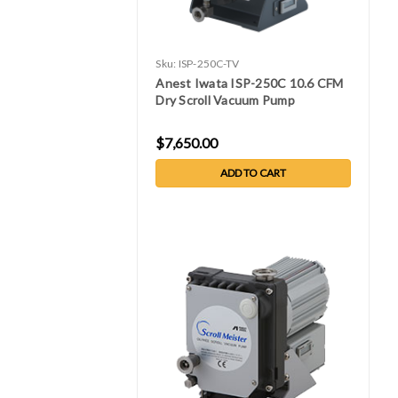
Sku:
ISP-250C-TV
Anest Iwata ISP-250C 10.6 CFM
Dry Scroll Vacuum Pump
$7,650.00
ADD TO CART