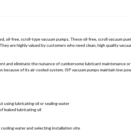
d, oil-free, scroll-type vacuum pumps. These oil-free, scroll vacuum p
They are highly valued by customers who need clean, high quality vacuum
nt and eliminate the nuisance of cumbersome lubricant maintenance or
ctions because of its air-cooled system. ISP vacuum pumps maintain low p
using lubricating oil or sealing water
f leaked lubricating oil
cooling water and selecting installation site