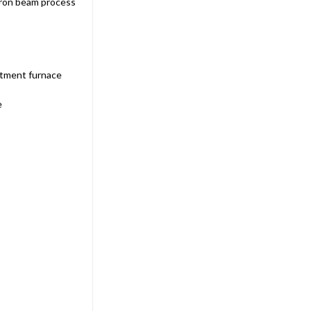
tron beam process
Sku:
AIISP-1000
Anest Iwata ISP-1000 42.4 CFM
Dry Scroll Vacuum Pump
atment furnace
$20,270.00
e
ADD TO CART