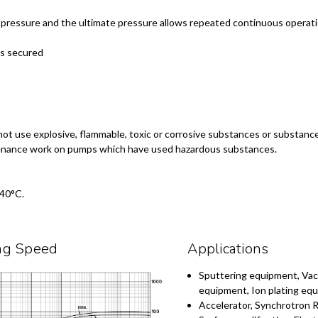
c pressure and the ultimate pressure allows repeated continuous opera
ns secured
not use explosive, flammable, toxic or corrosive substances or substanc
intenance work on pumps which have used hazardous substances.
 40°C.
ng Speed
Applications
Sputtering equipment, Va
equipment, Ion plating eq
Accelerator, Synchrotron R